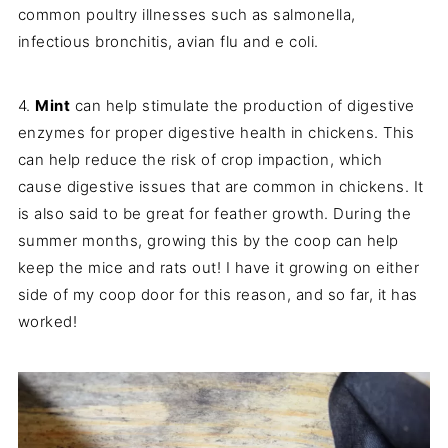
common poultry illnesses such as salmonella,
infectious bronchitis, avian flu and e coli.
4.
Mint
can help stimulate the production of digestive
enzymes for proper digestive health in chickens. This
can help reduce the risk of crop impaction, which
cause digestive issues that are common in chickens. It
is also said to be great for feather growth. During the
summer months, growing this by the coop can help
keep the mice and rats out! I have it growing on either
side of my coop door for this reason, and so far, it has
worked!