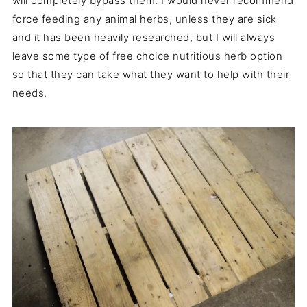
will completely bypass them. I would never recommend
force feeding any animal herbs, unless they are sick
and it has been heavily researched, but I will always
leave some type of free choice nutritious herb option
so that they can take what they want to help with their
needs.