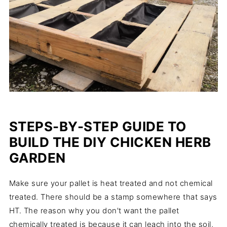
STEPS-BY-STEP GUIDE TO
BUILD THE DIY CHICKEN HERB
GARDEN
Make sure your pallet is heat treated and not chemical
treated. There should be a stamp somewhere that says
HT. The reason why you don't want the pallet
chemically treated is because it can leach into the soil,