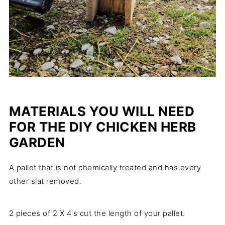
MATERIALS YOU WILL NEED
FOR THE DIY CHICKEN HERB
GARDEN
A pallet that is not chemically treated and has every
other slat removed.
2 pieces of 2 X 4's cut the length of your pallet.