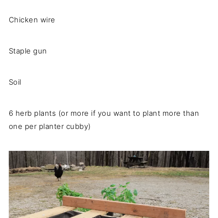
Chicken wire
​Staple gun
Soil
6 herb plants (or more if you want to plant more than
one per planter cubby)