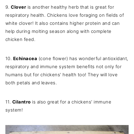
9.
Clover
is another healthy herb that is great for
respiratory health. Chickens love foraging on fields of
white clover! It also contains higher protein and can
help during molting season along with complete
chicken feed.
10.
Echinacea
(cone flower) has wonderful antioxidant,
respiratory and immune system benefits not only for
humans but for chickens' health too! They will love
both petals and leaves.
11.
Cilantro
is also great for a chickens' immune
system!