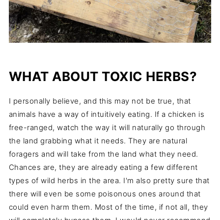
WHAT ABOUT TOXIC HERBS?
I personally believe, and this may not be true, that
animals have a way of intuitively eating. If a chicken is
free-ranged, watch the way it will naturally go through
the land grabbing what it needs. They are natural
foragers and will take from the land what they need.
Chances are, they are already eating a few different
types of wild herbs in the area. I'm also pretty sure that
there will even be some poisonous ones around that
could even harm them. Most of the time, if not all, they