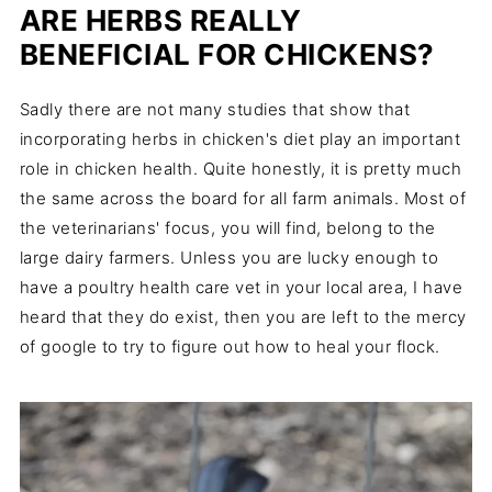
ARE HERBS REALLY
BENEFICIAL FOR CHICKENS?
Sadly there are not many studies that show that
incorporating herbs in chicken's diet play an important
role in chicken health. Quite honestly, it is pretty much
the same across the board for all farm animals. Most of
the veterinarians' focus, you will find, belong to the
large dairy farmers. Unless you are lucky enough to
have a poultry health care vet in your local area, I have
heard that they do exist, then you are left to the mercy
of google to try to figure out how to heal your flock.