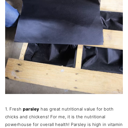
1. Fresh
parsley
has great nutritional value for both
chicks and chickens! For me, it is the nutritional
powerhouse for overall health! Parsley is high in vitamin