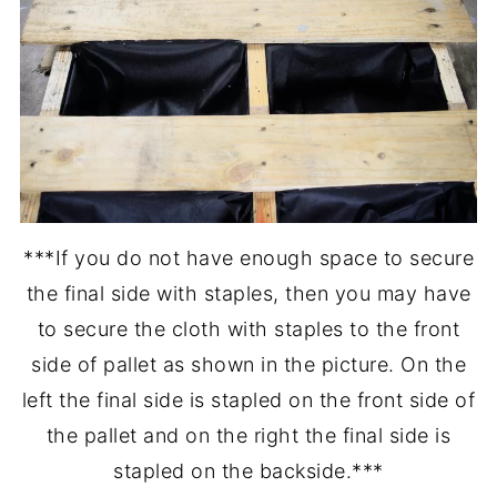
***If you do not have enough space to secure
the final side with staples, then you may have
to secure the cloth with staples to the front
side of pallet as shown in the picture. On the
left the final side is stapled on the front side of
the pallet and on the right the final side is
stapled on the backside.***