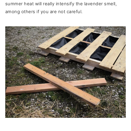
summer heat will really intensify the lavender smell,
among others if you are not careful.