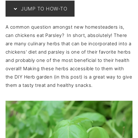
JUMP TO HOW-TO
A common question amongst new homesteaders is,
can chickens eat Parsley? In short, absolutely! There
are many culinary herbs that can be incorporated into a
chickens' diet and parsley is one of their favorite herbs
and probably one of the most beneficial to their health
overall! Making these herbs accessible to them with
the DIY Herb garden (in this post) is a great way to give
them a tasty treat and healthy snacks.