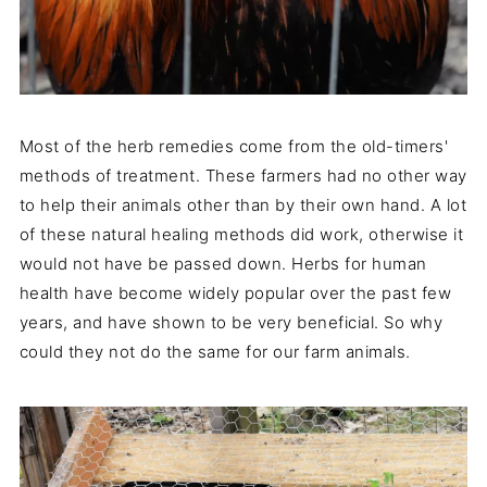
Most of the herb remedies come from the old-timers'
methods of treatment. These farmers had no other way
to help their animals other than by their own hand. A lot
of these natural healing methods did work, otherwise it
would not have be passed down. Herbs for human
health have become widely popular over the past few
years, and have shown to be very beneficial. So why
could they not do the same for our farm animals.