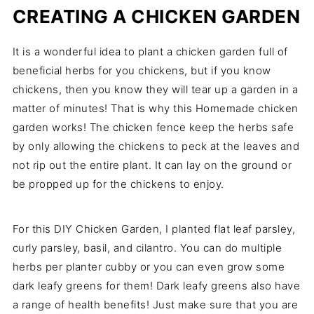
CREATING A CHICKEN GARDEN
It is a wonderful idea to plant a chicken garden full of
beneficial herbs for you chickens, but if you know
chickens, then you know they will tear up a garden in a
matter of minutes! That is why this Homemade chicken
garden works! The chicken fence keep the herbs safe
by only allowing the chickens to peck at the leaves and
not rip out the entire plant. It can lay on the ground or
be propped up for the chickens to enjoy.
For this DIY Chicken Garden, I planted flat leaf parsley,
curly parsley, basil, and cilantro. You can do multiple
herbs per planter cubby or you can even grow some
dark leafy greens for them! Dark leafy greens also have
a range of health benefits! Just make sure that you are