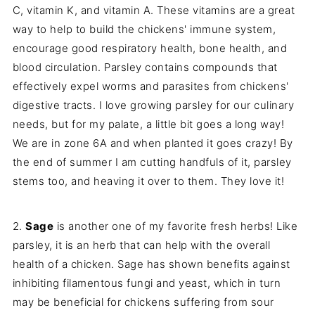
C, vitamin K, and vitamin A. These vitamins are a great
way to help to build the chickens' immune system,
encourage good respiratory health, bone health, and
blood circulation. Parsley contains
compounds that
effectively expel worms and parasites from chickens'
digestive tracts. I love growing parsley for our culinary
needs, but for my palate, a little bit goes a long way!
We are in zone 6A and when planted it goes crazy! By
the end of summer I am cutting handfuls of it, parsley
stems too, and heaving it over to them. They love it!
2.
Sage
is another one of my favorite fresh herbs! Like
parsley, it is an herb that can help with the overall
health of a chicken. Sage has shown benefits against
inhibiting filamentous fungi and yeast, which in turn
may be beneficial for chickens suffering from sour