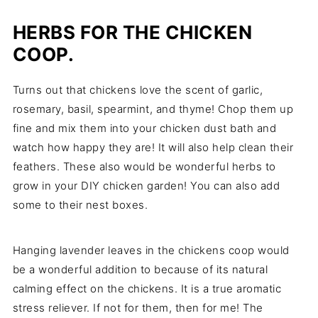
HERBS FOR THE CHICKEN
COOP.
Turns out that chickens love the scent of garlic,
rosemary, basil, spearmint, and thyme! Chop them up
fine and mix them into your chicken dust bath and
watch how happy they are! It will also help clean their
feathers. These also would be wonderful herbs to
grow in your DIY chicken garden! You can also add
some to their nest boxes.
Hanging lavender leaves in the chickens coop would
be a wonderful addition to because of its natural
calming effect on the chickens. It is a true aromatic
stress reliever. If not for them, then for me! The