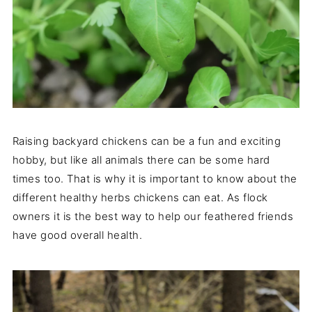
Raising backyard chickens can be a fun and exciting
hobby, but like all animals there can be some hard
times too. That is why it is important to know about the
different healthy herbs chickens can eat. As flock
owners it is the best way to help our feathered friends
have good overall health.