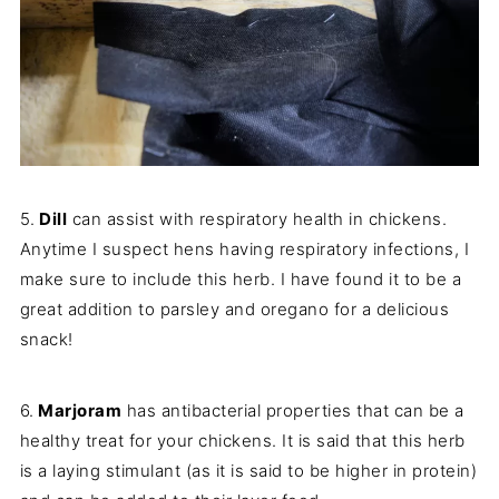
5.
Dill
can assist with respiratory health in chickens.
Anytime I suspect hens having respiratory infections, I
make sure to include this herb. I have found it to be a
great addition to parsley and oregano for a delicious
snack!
6.
Marjoram
has antibacterial properties that can be a
healthy treat for your chickens. It is said that this herb
is a laying stimulant (as it is said to be higher in protein)