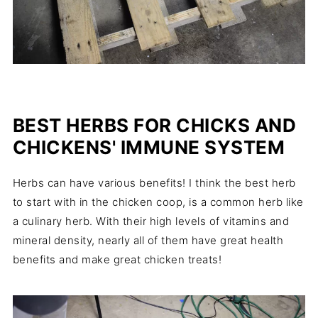
BEST HERBS FOR CHICKS AND
CHICKENS' IMMUNE SYSTEM
Herbs can have various benefits! I think the best herb
to start with in the chicken coop, is a common herb like
a culinary herb. With their high levels of vitamins and
mineral density, nearly all of them have great health
benefits and make great chicken treats!