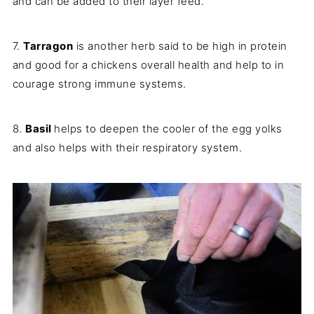
and can be added to their layer feed.
7.
Tarragon
is another herb said to be high in protein
and good for a chickens overall health and help to in
courage strong immune systems.
8.
Basil
helps to deepen the cooler of the egg yolks
and also helps with their respiratory system.