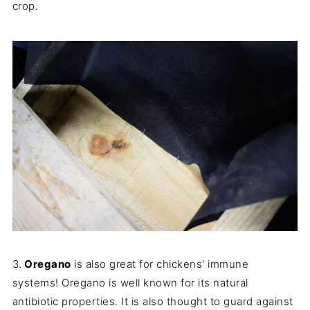
crop.
3.
Oregano
is also great for chickens' immune
systems! Oregano is well known for its natural
antibiotic properties. It is also thought to guard against