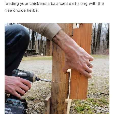
feeding your chickens a balanced diet along with the
free choice herbs.