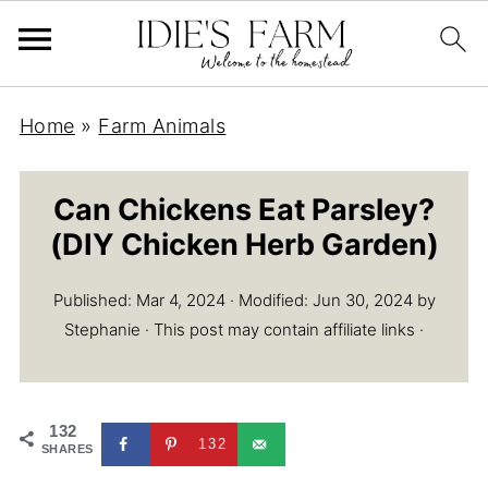
S
Home
»
Farm Animals
k
i
Can Chickens Eat Parsley?
p
(DIY Chicken Herb Garden)
t
o
Published:
Mar 4, 2024
· Modified:
Jun 30, 2024
by
R
Stephanie
· This post may contain affiliate links ·
e
c
i
132
132
p
SHARES
e