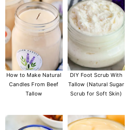
How to Make Natural
DIY Foot Scrub With
Candles From Beef
Tallow (Natural Sugar
Tallow
Scrub for Soft Skin)