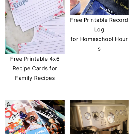
Free Printable Record
Log
for Homeschool Hour
s
Free Printable 4x6
Recipe Cards for
Family Recipes