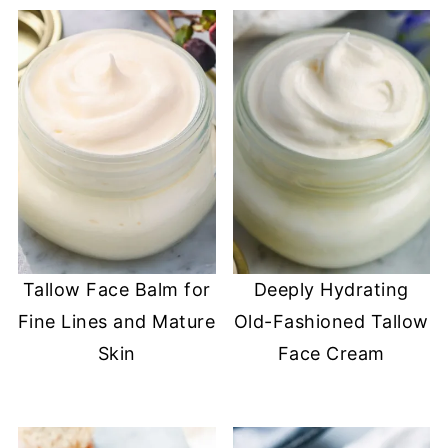
Tallow Face Balm for
Deeply Hydrating
Fine Lines and Mature
Old-Fashioned Tallow
Skin
Face Cream