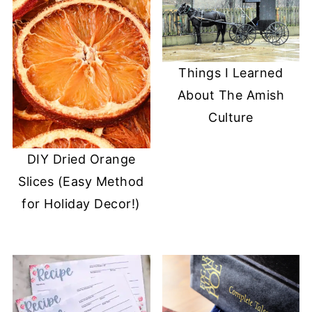
Things I Learned
About The Amish
Culture
DIY Dried Orange
Slices (Easy Method
for Holiday Decor!)