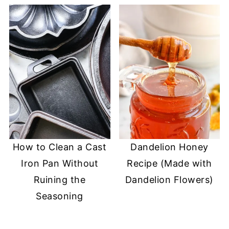
How to Clean a Cast
Dandelion Honey
Iron Pan Without
Recipe (Made with
Ruining the
Dandelion Flowers)
Seasoning