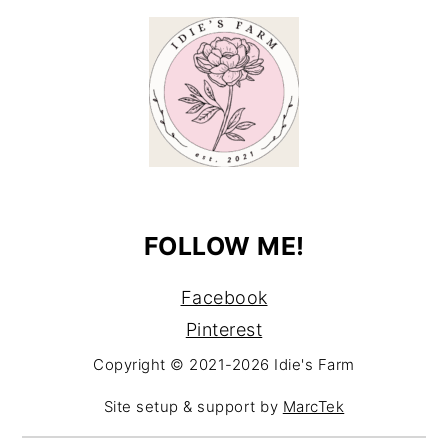
FOLLOW ME!
Facebook
Pinterest
Copyright © 2021-2026 Idie's Farm
Site setup & support by
MarcTek