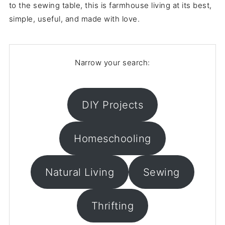
to the sewing table, this is farmhouse living at its best,
simple, useful, and made with love.
Narrow your search:
DIY Projects
Homeschooling
Natural Living
Sewing
Thrifting