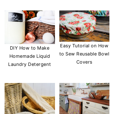
Easy Tutorial on How
DIY How to Make
to Sew Reusable Bowl
Homemade Liquid
Covers
Laundry Detergent