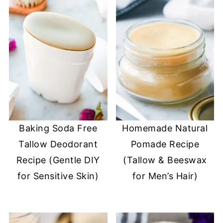
Baking Soda Free
Homemade Natural
Tallow Deodorant
Pomade Recipe
Recipe (Gentle DIY
(Tallow & Beeswax
for Sensitive Skin)
for Men’s Hair)