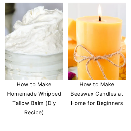
How to Make
How to Make
Homemade Whipped
Beeswax Candles at
Tallow Balm (Diy
Home for Beginners
Recipe)