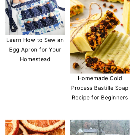
Learn How to Sew an
Egg Apron for Your
Homestead
Homemade Cold
Process Bastille Soap
Recipe for Beginners