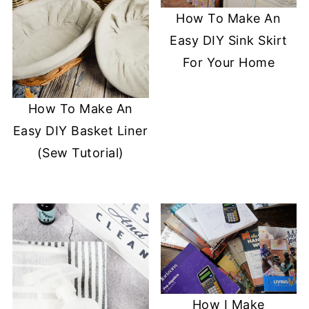
How To Make An
Easy DIY Sink Skirt
For Your Home
How To Make An
Easy DIY Basket Liner
(Sew Tutorial)
How I Make