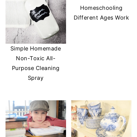
Homeschooling
Different Ages Work
Simple Homemade
Non-Toxic All-
Purpose Cleaning
Spray