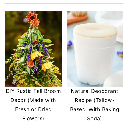
DIY Rustic Fall Broom
Natural Deodorant
Decor (Made with
Recipe (Tallow-
Fresh or Dried
Based, With Baking
Flowers)
Soda)