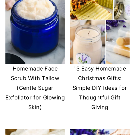
Homemade Face
13 Easy Homemade
Scrub With Tallow
Christmas Gifts:
(Gentle Sugar
Simple DIY Ideas for
Exfoliator for Glowing
Thoughtful Gift
Skin)
Giving