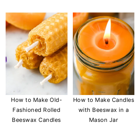
How to Make Old-
How to Make Candles
Fashioned Rolled
with Beeswax in a
Beeswax Candles
Mason Jar