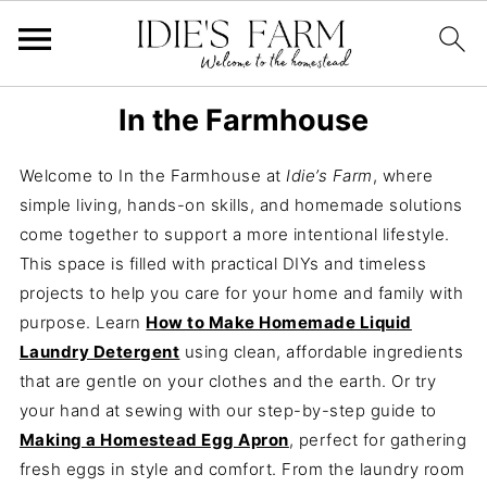
In the Farmhouse
Welcome to In the Farmhouse at
Idie’s Farm
, where
simple living, hands-on skills, and homemade solutions
come together to support a more intentional lifestyle.
This space is filled with practical DIYs and timeless
projects to help you care for your home and family with
purpose. Learn
How to Make Homemade Liquid
Laundry Detergent
using clean, affordable ingredients
that are gentle on your clothes and the earth. Or try
your hand at sewing with our step-by-step guide to
Making a Homestead Egg Apron
, perfect for gathering
fresh eggs in style and comfort. From the laundry room