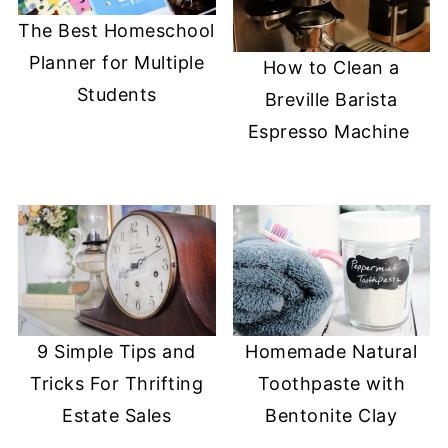
The Best Homeschool
Planner for Multiple
How to Clean a
Students
Breville Barista
Espresso Machine
9 Simple Tips and
Homemade Natural
Tricks For Thrifting
Toothpaste with
Estate Sales
Bentonite Clay