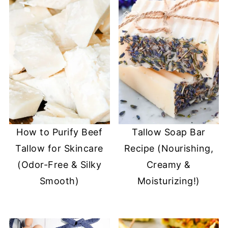
How to Purify Beef
Tallow Soap Bar
Tallow for Skincare
Recipe (Nourishing,
(Odor-Free & Silky
Creamy &
Smooth)
Moisturizing!)