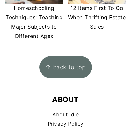
Homeschooling
12 Items First To Go
Techniques: Teaching
When Thrifting Estate
Major Subjects to
Sales
Different Ages
FOOTER
↑ back to top
ABOUT
About Idie
Privacy Policy