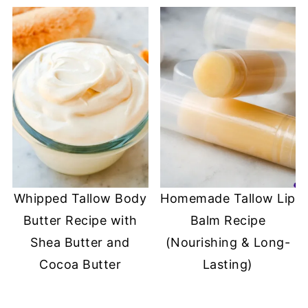
Whipped Tallow Body
Homemade Tallow Lip
Butter Recipe with
Balm Recipe
Shea Butter and
(Nourishing & Long-
Cocoa Butter
Lasting)