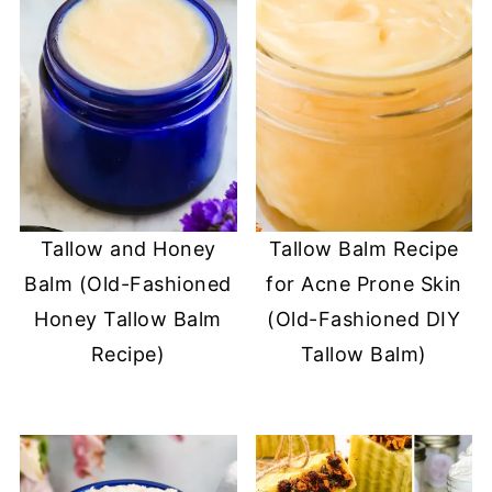
Tallow and Honey
Tallow Balm Recipe
Balm (Old-Fashioned
for Acne Prone Skin
Honey Tallow Balm
(Old-Fashioned DIY
Recipe)
Tallow Balm)