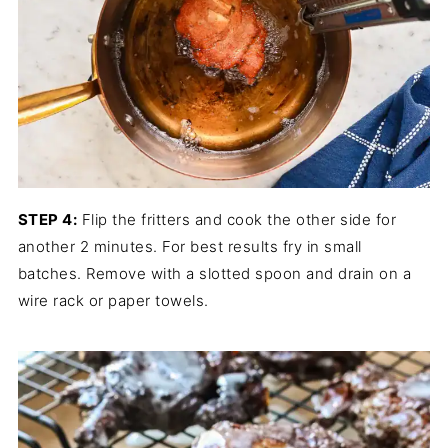
STEP 4:
Flip the fritters and cook the other side for
another 2 minutes. For best results fry in small
batches. Remove with a slotted spoon and drain on a
wire rack or paper towels.