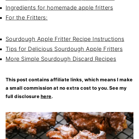
Ingredients for homemade apple fritters
For the Fritters:
Sourdough Apple Fritter Recipe Instructions
Tips for Delicious Sourdough Apple Fritters
More Simple Sourdough Discard Recipes
This post contains affiliate links, which means I make
a small commission at no extra cost to you. See my
full disclosure
here
.