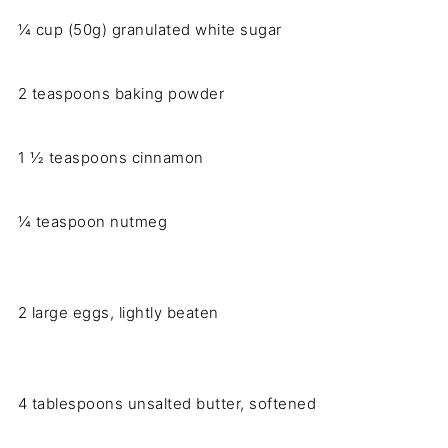
¼ cup (50g) granulated white sugar
2 teaspoons baking powder
1 ½ teaspoons cinnamon
¼ teaspoon nutmeg
2 large eggs, lightly beaten
4 tablespoons unsalted butter, softened