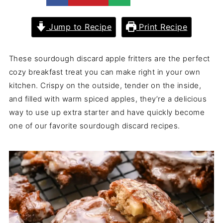
Jump to Recipe
Print Recipe
These sourdough discard apple fritters are the perfect
cozy breakfast treat you can make right in your own
kitchen. Crispy on the outside, tender on the inside,
and filled with warm spiced apples, they’re a delicious
way to use up extra starter and have quickly become
one of our favorite sourdough discard recipes.