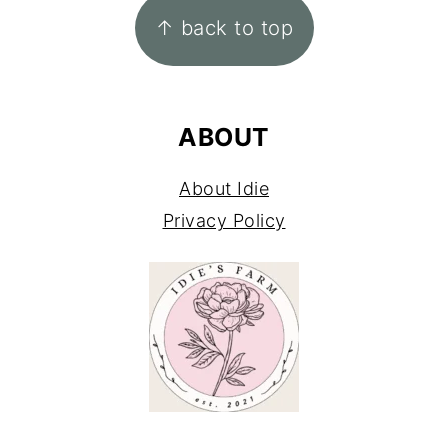
↑ back to top
ABOUT
About Idie
Privacy Policy