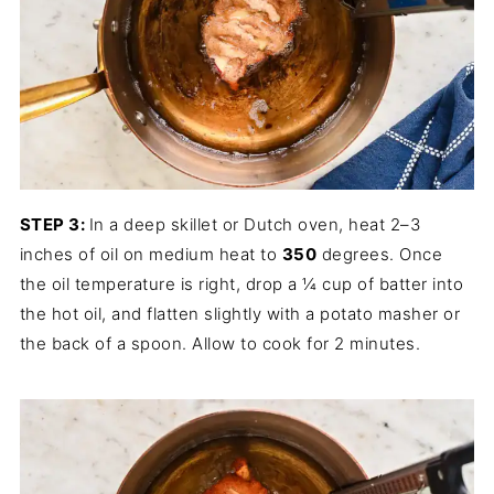
STEP 3:
In a deep skillet or Dutch oven, heat 2–3
inches of oil on medium heat to
350
degrees. Once
the oil temperature is right, drop a ¼ cup of batter into
the hot oil, and flatten slightly with a potato masher or
the back of a spoon. Allow to cook for 2 minutes.