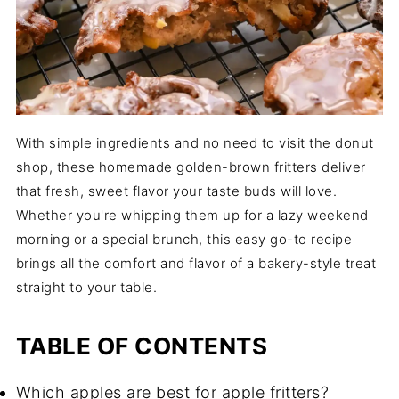
With simple ingredients and no need to visit the donut
shop, these homemade golden-brown fritters deliver
that fresh, sweet flavor your taste buds will love.
Whether you're whipping them up for a lazy weekend
morning or a special brunch, this easy go-to recipe
brings all the comfort and flavor of a bakery-style treat
straight to your table.
TABLE OF CONTENTS
Which apples are best for apple fritters?