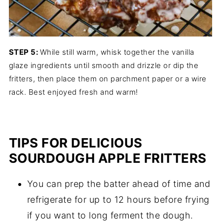
STEP 5:
While still warm, whisk together the vanilla
glaze ingredients until smooth and drizzle or dip the
fritters, then place them on parchment paper or a wire
rack. Best enjoyed fresh and warm!
TIPS FOR DELICIOUS
SOURDOUGH APPLE FRITTERS
You can prep the batter ahead of time and
refrigerate for up to 12 hours before frying
if you want to long ferment the dough.