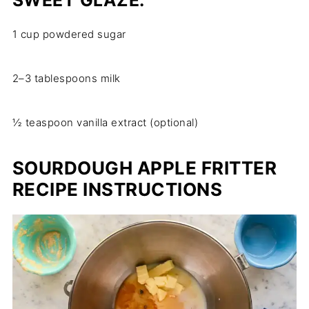
SWEET GLAZE:
1 cup powdered sugar
2–3 tablespoons milk
½ teaspoon vanilla extract (optional)
SOURDOUGH APPLE FRITTER
RECIPE INSTRUCTIONS