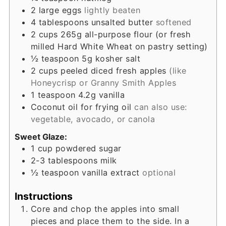
2
large eggs
lightly beaten
4
tablespoons
unsalted butter
softened
2
cups
265g all-purpose flour (or fresh
milled Hard White Wheat on pastry setting)
½
teaspoon
5g kosher salt
2
cups
peeled diced fresh apples
(like
Honeycrisp or Granny Smith Apples
1
teaspoon
4.2g vanilla
Coconut oil for frying oil
can also use:
vegetable, avocado, or canola
Sweet Glaze:
1
cup
powdered sugar
2-3
tablespoons
milk
½
teaspoon
vanilla extract
optional
Instructions
Core and chop the apples into small
pieces and place them to the side. In a