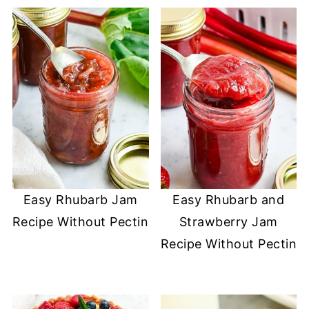
Easy Rhubarb Jam
Easy Rhubarb and
Recipe Without Pectin
Strawberry Jam
Recipe Without Pectin