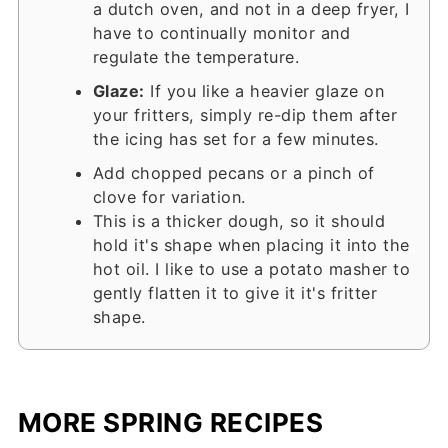
a dutch oven, and not in a deep fryer, I
have to continually monitor and
regulate the temperature.
Glaze:
If you like a heavier glaze on
your fritters, simply re-dip them after
the icing has set for a few minutes.
Add chopped pecans or a pinch of
clove for variation.
This is a thicker dough, so it should
hold it's shape when placing it into the
hot oil. I like to use a potato masher to
gently flatten it to give it it's fritter
shape.
MORE SPRING RECIPES