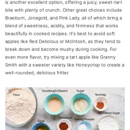
is another excellent option, offering a juicy, sweet-tart
bite with plenty of crunch. Other great choices include
Braeburn, Jonagold, and Pink Lady, all of which bring a
blend of sweetness, acidity, and firmness that works
beautifully in cooked recipes. It's best to avoid soft
apples like Red Delicious or McIntosh, as they tend to
break down and become mushy during cooking. For
even more flavor, try mixing a tart apple like Granny
Smith with a sweeter variety like Honeycrisp to create a
well-rounded, delicious fritter.