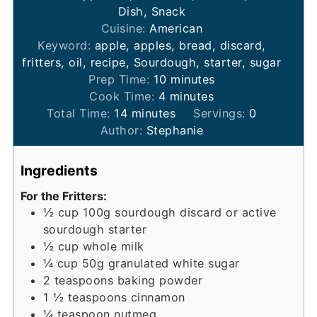
Dish, Snack
Cuisine:
American
Keyword:
apple, apples, bread, discard,
fritters, oil, recipe, Sourdough, starter, sugar
minutes
Prep Time:
10
minutes
minutes
Cook Time:
4
minutes
minutes
Total Time:
14
minutes
Servings:
0
Author:
Stephanie
Ingredients
For the Fritters:
½
cup
100g sourdough discard or active
sourdough starter
½
cup
whole milk
¼
cup
50g granulated white sugar
2
teaspoons
baking powder
1 ½
teaspoons
cinnamon
¼
teaspoon
nutmeg