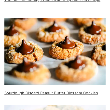
Sourdough Discard Peanut Butter Blossom Cookies