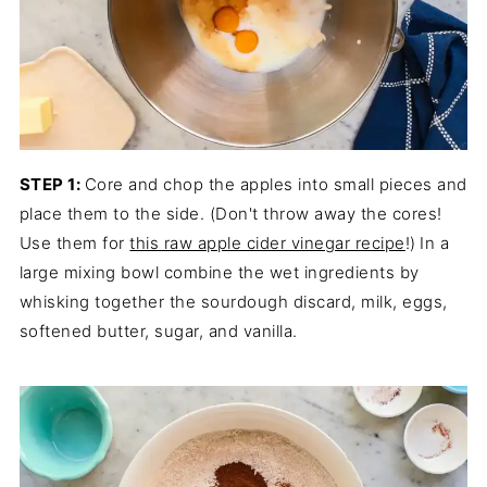
STEP 1:
Core and chop the apples into small pieces and
place them to the side. (Don't throw away the cores!
Use them for
this raw apple cider vinegar recipe
!)
In a
large mixing bowl combine the wet ingredients by
whisking together the sourdough discard, milk, eggs,
softened butter, sugar, and vanilla.