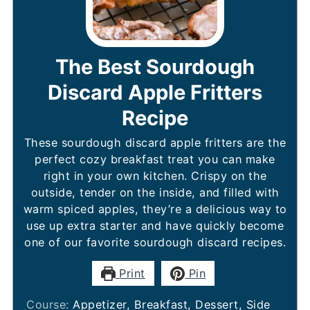
The Best Sourdough
Discard Apple Fritters
Recipe
These sourdough discard apple fritters are the
perfect cozy breakfast treat you can make
right in your own kitchen. Crispy on the
outside, tender on the inside, and filled with
warm spiced apples, they’re a delicious way to
use up extra starter and have quickly become
one of our favorite sourdough discard recipes.
Print
Pin
Course:
Appetizer, Breakfast, Dessert, Side