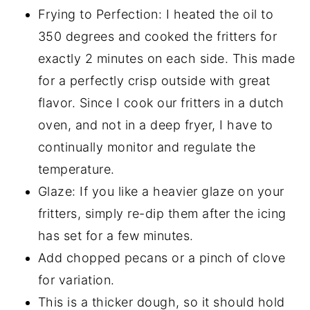
Frying to Perfection: I heated the oil to
350 degrees and cooked the fritters for
exactly 2 minutes on each side. This made
for a perfectly crisp outside with great
flavor. Since I cook our fritters in a dutch
oven, and not in a deep fryer, I have to
continually monitor and regulate the
temperature.
Glaze: If you like a heavier glaze on your
fritters, simply re-dip them after the icing
has set for a few minutes.
Add chopped pecans or a pinch of clove
for variation.
This is a thicker dough, so it should hold