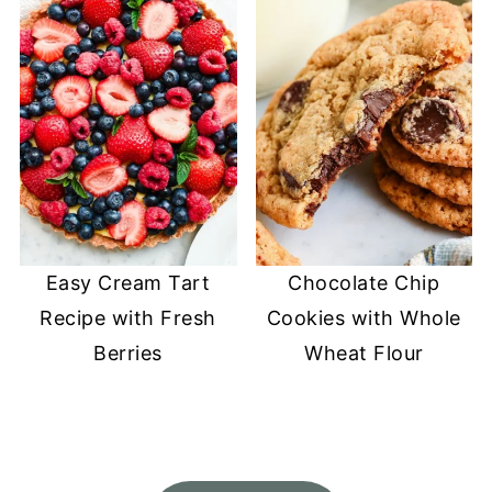
Easy Cream Tart
Chocolate Chip
Recipe with Fresh
Cookies with Whole
Berries
Wheat Flour
FOOTER