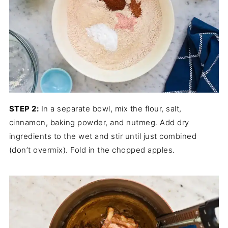
STEP 2:
In a separate bowl, mix the flour, salt,
cinnamon, baking powder, and nutmeg. Add dry
ingredients to the wet and stir until just combined
(don’t overmix). Fold in the chopped apples.