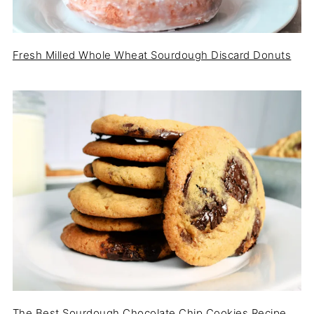
Fresh Milled Whole Wheat Sourdough Discard Donuts
The Best Sourdough Chocolate Chip Cookies Recipe