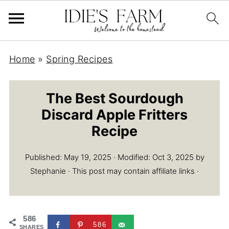
Home
»
Spring Recipes
The Best Sourdough
Discard Apple Fritters
Recipe
Published:
May 19, 2025
· Modified:
Oct 3, 2025
by
Stephanie
· This post may contain affiliate links ·
586
586
SHARES