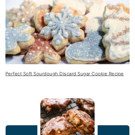
Perfect Soft Sourdough Discard Sugar Cookie Recipe