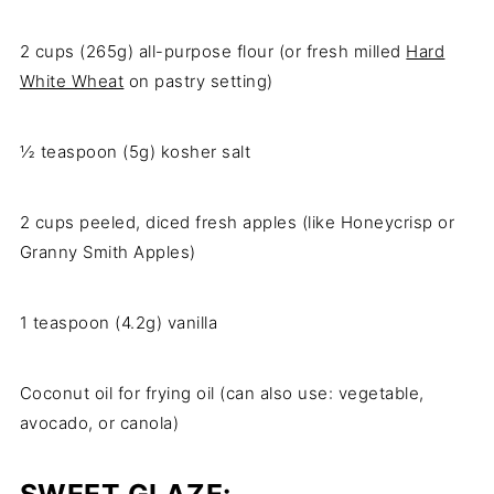
2 cups (265g) all-purpose flour (or fresh milled
Hard
White Wheat
on pastry setting)
½ teaspoon (5g) kosher salt
2 cups peeled, diced fresh apples (like Honeycrisp or
Granny Smith Apples)
1 teaspoon (4.2g) vanilla
Coconut oil for frying oil (can also use: vegetable,
avocado, or canola)