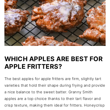
WHICH APPLES ARE BEST FOR
APPLE FRITTERS?
The best apples for apple fritters are firm, slightly tart
varieties that hold their shape during frying and provide
a nice balance to the sweet batter. Granny Smith
apples are a top choice thanks to their tart flavor and
crisp texture, making them ideal for fritters. Honeycrisp