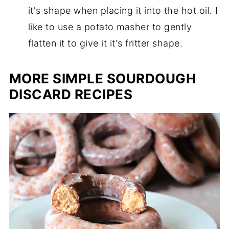
it's shape when placing it into the hot oil. I
like to use a potato masher to gently
flatten it to give it it's fritter shape.
MORE SIMPLE SOURDOUGH
DISCARD RECIPES