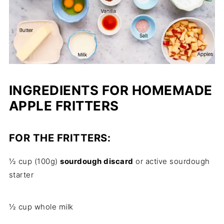
INGREDIENTS FOR HOMEMADE
APPLE FRITTERS
FOR THE FRITTERS:
½ cup (100g)
sourdough discard
or active sourdough
starter
½ cup whole milk