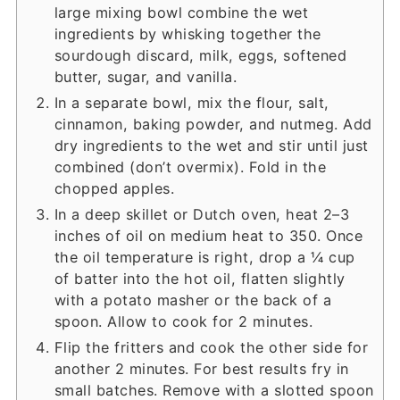
large mixing bowl combine the wet
ingredients by whisking together the
sourdough discard, milk, eggs, softened
butter, sugar, and vanilla.
In a separate bowl, mix the flour, salt,
cinnamon, baking powder, and nutmeg. Add
dry ingredients to the wet and stir until just
combined (don’t overmix). Fold in the
chopped apples.
In a deep skillet or Dutch oven, heat 2–3
inches of oil on medium heat to 350. Once
the oil temperature is right, drop a ¼ cup
of batter into the hot oil, flatten slightly
with a potato masher or the back of a
spoon. Allow to cook for 2 minutes.
Flip the fritters and cook the other side for
another 2 minutes. For best results fry in
small batches. Remove with a slotted spoon