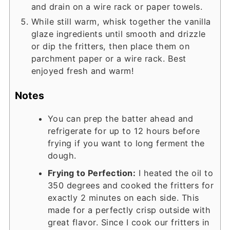
and drain on a wire rack or paper towels.
While still warm, whisk together the vanilla
glaze ingredients until smooth and drizzle
or dip the fritters, then place them on
parchment paper or a wire rack. Best
enjoyed fresh and warm!
Notes
You can prep the batter ahead and
refrigerate for up to 12 hours before
frying if you want to long ferment the
dough.
Frying to Perfection:
I heated the oil to
350 degrees and cooked the fritters for
exactly 2 minutes on each side. This
made for a perfectly crisp outside with
great flavor. Since I cook our fritters in