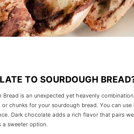
LATE TO SOURDOUGH BREAD
Bread is an unexpected yet heavenly combination. 
 or chunks for your sourdough bread. You can use s
e. Dark chocolate adds a rich flavor that pairs wel
s a sweeter option.