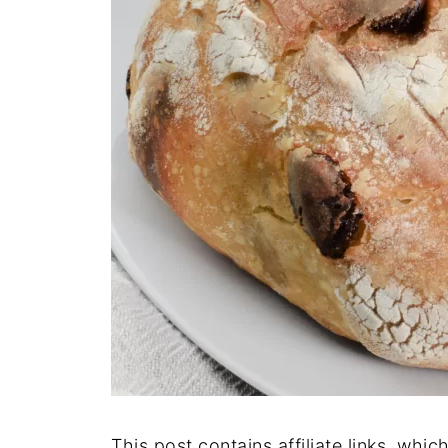
This post contains affiliate links, whi