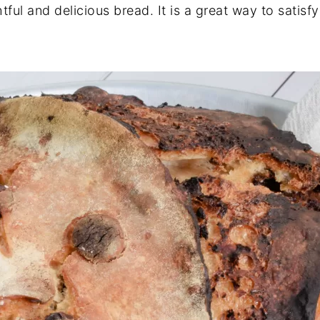
ful and delicious bread. It is a great way to satisfy