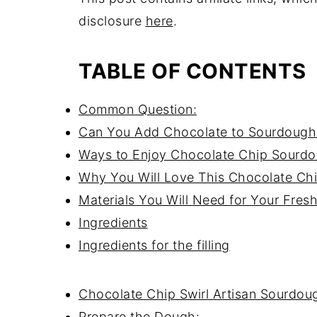
disclosure
here
.
TABLE OF CONTENTS
Common Question:
Can You Add Chocolate to Sourdough
Ways to Enjoy Chocolate Chip Sourd
Why You Will Love This Chocolate Ch
Materials You Will Need for Your Fres
Ingredients
Ingredients for the filling
Chocolate Chip Swirl Artisan Sourdou
Prepare the Dough: