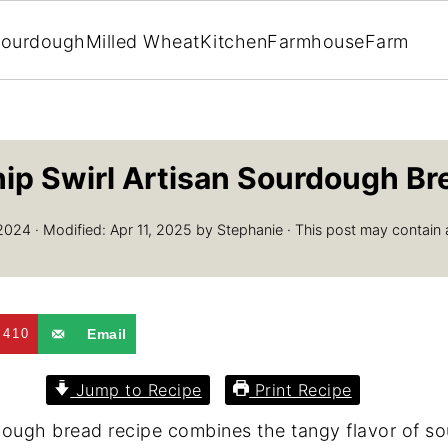
ourdough
Milled Wheat
Kitchen
Farmhouse
Farm
ip Swirl Artisan Sourdough Br
2024
· Modified:
Apr 11, 2025
by
Stephanie
· This post may contain aff
410
Email
Jump to Recipe
Print Recipe
rdough bread recipe combines the tangy flavor of s