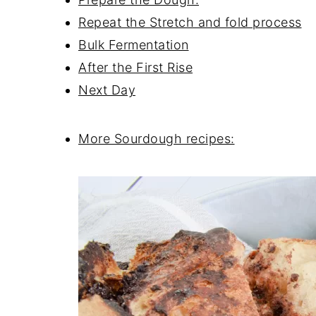
Repeat the Stretch and fold process
Bulk Fermentation
After the First Rise
Next Day
More Sourdough recipes: