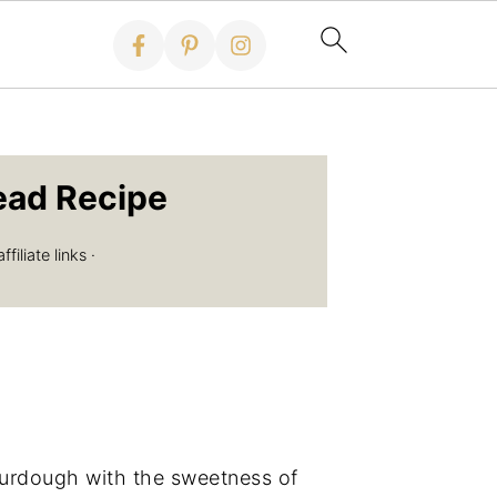
ead Recipe
iliate links ·
ourdough with the sweetness of