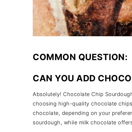
COMMON QUESTION:
CAN YOU ADD CHOCO
Absolutely! Chocolate Chip Sourdough 
choosing high-quality chocolate chips
chocolate, depending on your preferenc
sourdough, while milk chocolate offer