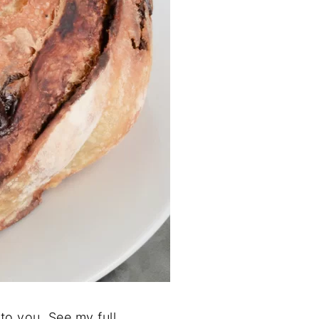
to you. See my full