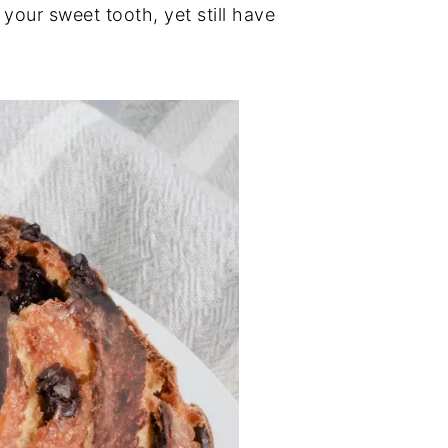
 your sweet tooth, yet still have