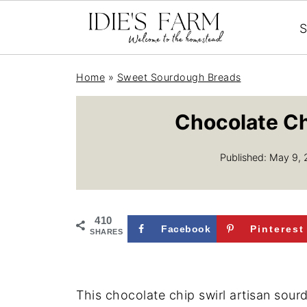
S
Home
»
Sweet Sourdough Breads
Chocolate Ch
Published:
May 9, 
410
Facebook
Pinterest
SHARES
This chocolate chip swirl artisan sou