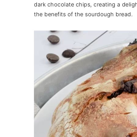
dark chocolate chips, creating a delight
the benefits of the sourdough bread.