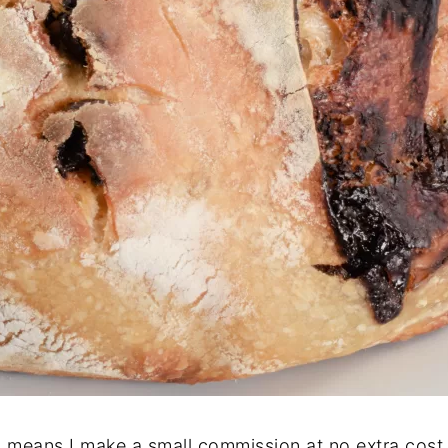
ch means I make a small commission at no extra cost 