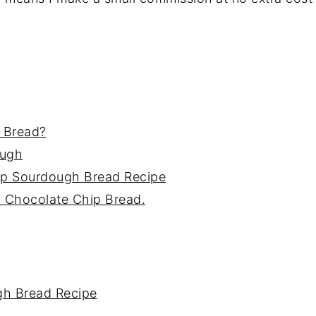
 Bread?
ough
ip Sourdough Bread Recipe
h Chocolate Chip Bread.
gh Bread Recipe