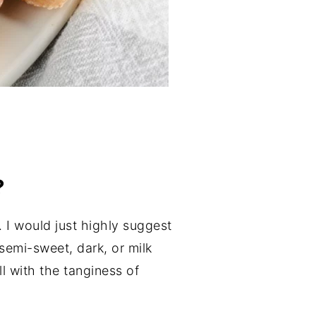
?
I would just highly suggest
emi-sweet, dark, or milk
l with the tanginess of