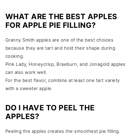
WHAT ARE THE BEST APPLES
FOR APPLE PIE FILLING?
Granny Smith apples are one of the best choices
because they are tart and hold their shape during
cooking.
Pink Lady, Honeycrisp, Braeburn, and Jonagold apples
can also work well.
For the best flavor, combine at least one tart variety
with a sweeter apple.
DO I HAVE TO PEEL THE
APPLES?
Peeling the apples creates the smoothest pie filling.