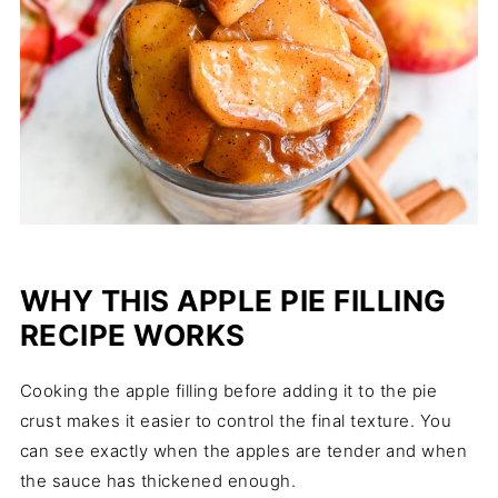
WHY THIS APPLE PIE FILLING
RECIPE WORKS
Cooking the apple filling before adding it to the pie
crust makes it easier to control the final texture. You
can see exactly when the apples are tender and when
the sauce has thickened enough.