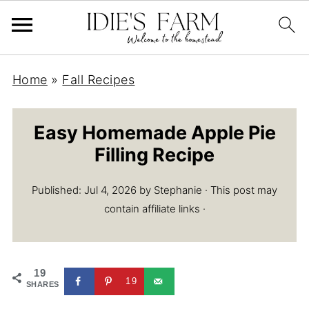
Home
»
Fall Recipes
Easy Homemade Apple Pie
Filling Recipe
Published:
Jul 4, 2026
by
Stephanie
· This post may
contain affiliate links ·
19
19
SHARES