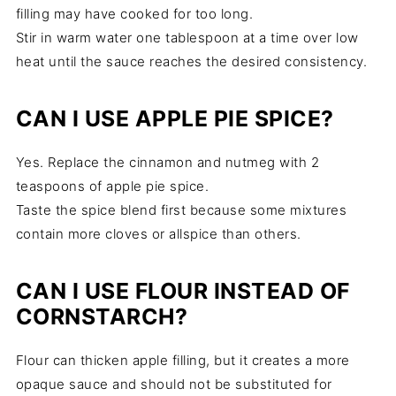
filling may have cooked for too long.
Stir in warm water one tablespoon at a time over low
heat until the sauce reaches the desired consistency.
CAN I USE APPLE PIE SPICE?
Yes. Replace the cinnamon and nutmeg with 2
teaspoons of apple pie spice.
Taste the spice blend first because some mixtures
contain more cloves or allspice than others.
CAN I USE FLOUR INSTEAD OF
CORNSTARCH?
Flour can thicken apple filling, but it creates a more
opaque sauce and should not be substituted for