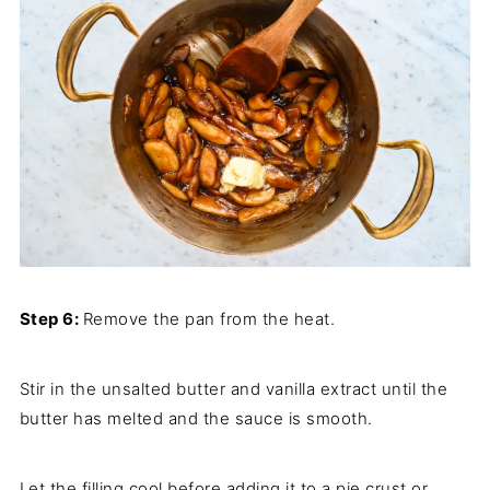
Step 6:
Remove the pan from the heat.
Stir in the unsalted butter and vanilla extract until the
butter has melted and the sauce is smooth.
Let the filling cool before adding it to a pie crust or