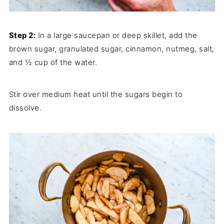
Step 2:
In a large saucepan or deep skillet, add the
brown sugar, granulated sugar, cinnamon, nutmeg, salt,
and ½ cup of the water.
Stir over medium heat until the sugars begin to
dissolve.