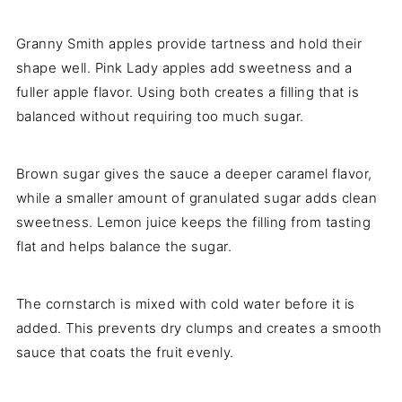
Granny Smith apples provide tartness and hold their
shape well. Pink Lady apples add sweetness and a
fuller apple flavor. Using both creates a filling that is
balanced without requiring too much sugar.
Brown sugar gives the sauce a deeper caramel flavor,
while a smaller amount of granulated sugar adds clean
sweetness. Lemon juice keeps the filling from tasting
flat and helps balance the sugar.
The cornstarch is mixed with cold water before it is
added. This prevents dry clumps and creates a smooth
sauce that coats the fruit evenly.