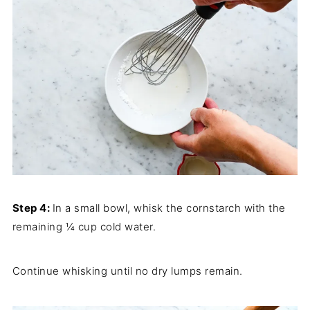
Step 4:
In a small bowl, whisk the cornstarch with the
remaining ¼ cup cold water.
Continue whisking until no dry lumps remain.