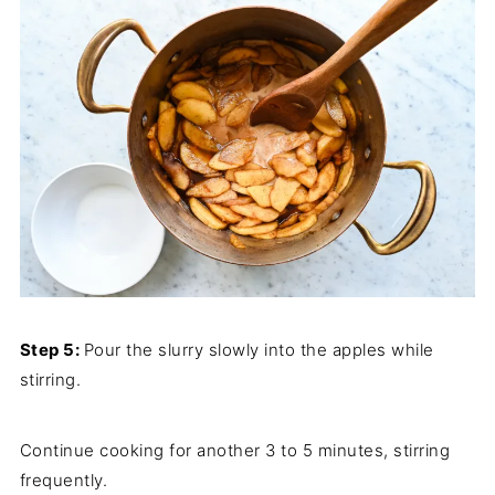
Step 5:
Pour the slurry slowly into the apples while
stirring.
Continue cooking for another 3 to 5 minutes, stirring
frequently.