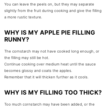
You can leave the peels on, but they may separate
slightly from the fruit during cooking and give the filling
a more rustic texture.
WHY IS MY APPLE PIE FILLING
RUNNY?
The cornstarch may not have cooked long enough, or
the filling may still be hot.
Continue cooking over medium heat until the sauce
becomes glossy and coats the apples.
Remember that it will thicken further as it cools.
WHY IS MY FILLING TOO THICK?
Too much cornstarch may have been added, or the