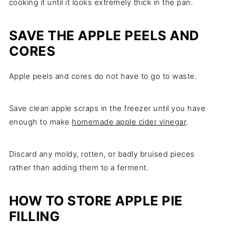
cooking it until it looks extremely thick in the pan.
SAVE THE APPLE PEELS AND
CORES
Apple peels and cores do not have to go to waste.
Save clean apple scraps in the freezer until you have
enough to make
homemade apple cider vinegar
.
Discard any moldy, rotten, or badly bruised pieces
rather than adding them to a ferment.
HOW TO STORE APPLE PIE
FILLING