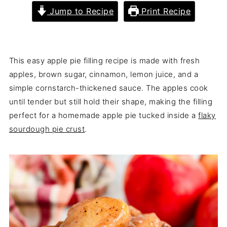
Jump to Recipe
Print Recipe
This easy apple pie filling recipe is made with fresh
apples, brown sugar, cinnamon, lemon juice, and a
simple cornstarch-thickened sauce. The apples cook
until tender but still hold their shape, making the filling
perfect for a homemade apple pie tucked inside a
flaky
sourdough pie crust
.