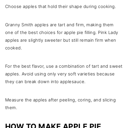
Choose apples that hold their shape during cooking.
Granny Smith apples are tart and firm, making them
one of the best choices for apple pie filling. Pink Lady
apples are slightly sweeter but still remain firm when
cooked.
For the best flavor, use a combination of tart and sweet
apples. Avoid using only very soft varieties because
they can break down into applesauce.
Measure the apples after peeling, coring, and slicing
them.
HOW TO MAKE APPLE PIE