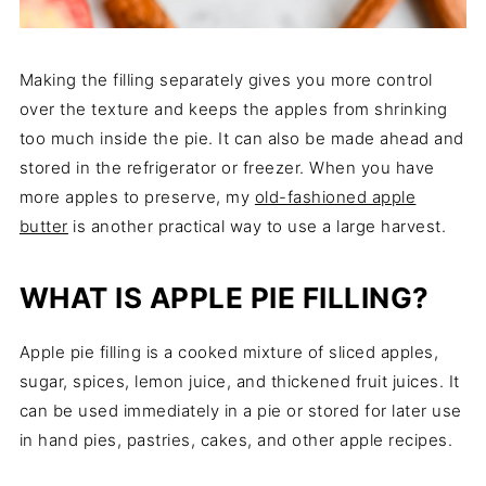
Making the filling separately gives you more control
over the texture and keeps the apples from shrinking
too much inside the pie. It can also be made ahead and
stored in the refrigerator or freezer. When you have
more apples to preserve, my
old-fashioned apple
butter
is another practical way to use a large harvest.
WHAT IS APPLE PIE FILLING?
Apple pie filling is a cooked mixture of sliced apples,
sugar, spices, lemon juice, and thickened fruit juices. It
can be used immediately in a pie or stored for later use
in hand pies, pastries, cakes, and other apple recipes.