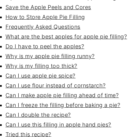
Save the Apple Peels and Cores
How to Store Apple Pie Filling
Frequently Asked Questions
What are the best apples for apple pie filling?
Do I have to peel the apples?
Why is my apple pie filling runny?
Why is my filling too thick?
Can I use apple pie spice?
Can I use flour instead of cornstarch?
Can I make apple pie filling ahead of time?
Can I freeze the filling before baking a pie?
Can I double the recipe?
Can I use this filling in apple hand pies?
Tried this recipe?