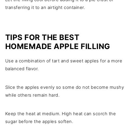
transferring it to an airtight container.
TIPS FOR THE BEST
HOMEMADE APPLE FILLING
Use a combination of tart and sweet apples for a more
balanced flavor.
Slice the apples evenly so some do not become mushy
while others remain hard.
Keep the heat at medium. High heat can scorch the
sugar before the apples soften.