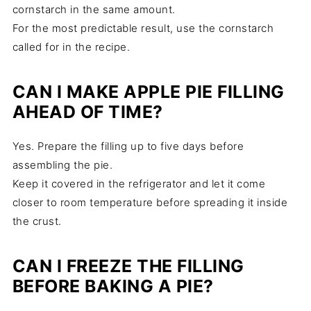
cornstarch in the same amount.
For the most predictable result, use the cornstarch
called for in the recipe.
CAN I MAKE APPLE PIE FILLING
AHEAD OF TIME?
Yes. Prepare the filling up to five days before
assembling the pie.
Keep it covered in the refrigerator and let it come
closer to room temperature before spreading it inside
the crust.
CAN I FREEZE THE FILLING
BEFORE BAKING A PIE?