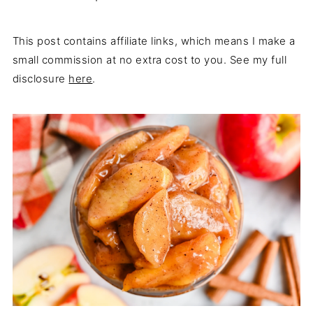
This post contains affiliate links, which means I make a
small commission at no extra cost to you. See my full
disclosure
here
.