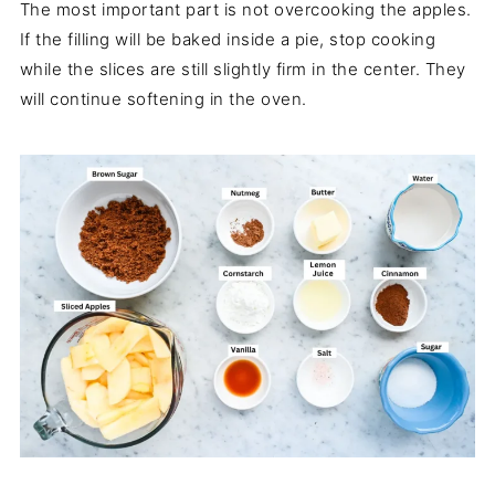
The most important part is not overcooking the apples.
If the filling will be baked inside a pie, stop cooking
while the slices are still slightly firm in the center. They
will continue softening in the oven.