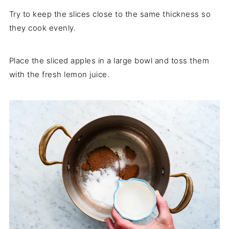
Try to keep the slices close to the same thickness so
they cook evenly.
Place the sliced apples in a large bowl and toss them
with the fresh lemon juice.