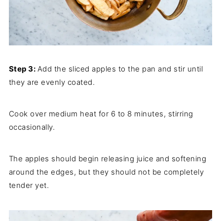
Step 3:
Add the sliced apples to the pan and stir until
they are evenly coated.
Cook over medium heat for 6 to 8 minutes, stirring
occasionally.
The apples should begin releasing juice and softening
around the edges, but they should not be completely
tender yet.