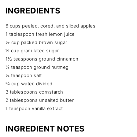
INGREDIENTS
6 cups peeled, cored, and sliced apples
1 tablespoon fresh lemon juice
½ cup packed brown sugar
¼ cup granulated sugar
1½ teaspoons ground cinnamon
¼ teaspoon ground nutmeg
¼ teaspoon salt
¾ cup water, divided
3 tablespoons cornstarch
2 tablespoons unsalted butter
1 teaspoon vanilla extract
INGREDIENT NOTES