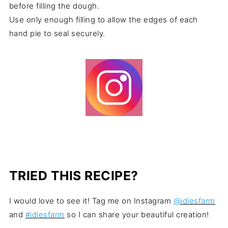
before filling the dough.
Use only enough filling to allow the edges of each
hand pie to seal securely.
TRIED THIS RECIPE?
I would love to see it! Tag me on Instagram
@idiesfarm
and
#idiesfarm
so I can share your beautiful creation!