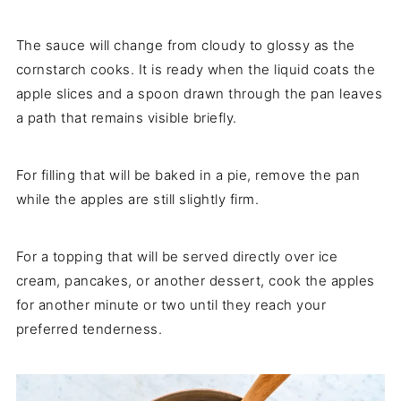
The sauce will change from cloudy to glossy as the
cornstarch cooks. It is ready when the liquid coats the
apple slices and a spoon drawn through the pan leaves
a path that remains visible briefly.
For filling that will be baked in a pie, remove the pan
while the apples are still slightly firm.
For a topping that will be served directly over ice
cream, pancakes, or another dessert, cook the apples
for another minute or two until they reach your
preferred tenderness.