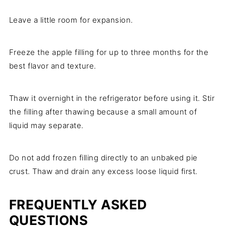
Leave a little room for expansion.
Freeze the apple filling for up to three months for the
best flavor and texture.
Thaw it overnight in the refrigerator before using it. Stir
the filling after thawing because a small amount of
liquid may separate.
Do not add frozen filling directly to an unbaked pie
crust. Thaw and drain any excess loose liquid first.
FREQUENTLY ASKED
QUESTIONS