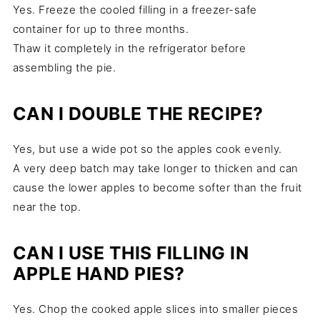
Yes. Freeze the cooled filling in a freezer-safe
container for up to three months.
Thaw it completely in the refrigerator before
assembling the pie.
CAN I DOUBLE THE RECIPE?
Yes, but use a wide pot so the apples cook evenly.
A very deep batch may take longer to thicken and can
cause the lower apples to become softer than the fruit
near the top.
CAN I USE THIS FILLING IN
APPLE HAND PIES?
Yes. Chop the cooked apple slices into smaller pieces