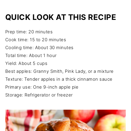
QUICK LOOK AT THIS RECIPE
Prep time: 20 minutes
Cook time: 15 to 20 minutes
Cooling time: About 30 minutes
Total time: About 1 hour
Yield: About 5 cups
Best apples: Granny Smith, Pink Lady, or a mixture
Texture: Tender apples in a thick cinnamon sauce
Primary use: One 9-inch apple pie
Storage: Refrigerator or freezer