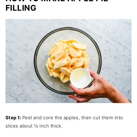
FILLING
Step 1:
Peel and core the apples, then cut them into
slices about ¼ inch thick.