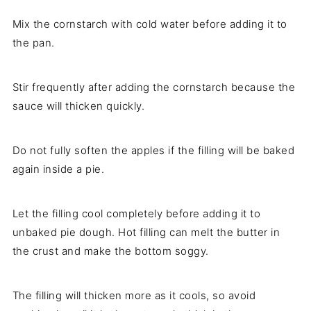
Mix the cornstarch with cold water before adding it to
the pan.
Stir frequently after adding the cornstarch because the
sauce will thicken quickly.
Do not fully soften the apples if the filling will be baked
again inside a pie.
Let the filling cool completely before adding it to
unbaked pie dough. Hot filling can melt the butter in
the crust and make the bottom soggy.
The filling will thicken more as it cools, so avoid