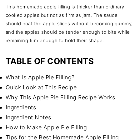
This homemade apple filling is thicker than ordinary
cooked apples but not as firm as jam. The sauce
should coat the apple slices without becoming gummy,
and the apples should be tender enough to bite while
remaining firm enough to hold their shape.
TABLE OF CONTENTS
What Is Apple Pie Filling?
Quick Look at This Recipe
Why This Apple Pie Filling Recipe Works
Ingredients
Ingredient Notes
How to Make Apple Pie Filling
Tips for the Best Homemade Apple Filling