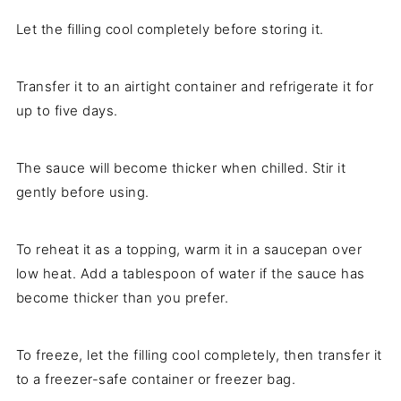
Let the filling cool completely before storing it.
Transfer it to an airtight container and refrigerate it for
up to five days.
The sauce will become thicker when chilled. Stir it
gently before using.
To reheat it as a topping, warm it in a saucepan over
low heat. Add a tablespoon of water if the sauce has
become thicker than you prefer.
To freeze, let the filling cool completely, then transfer it
to a freezer-safe container or freezer bag.