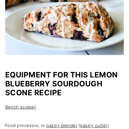
EQUIPMENT FOR THIS LEMON
BLUEBERRY SOURDOUGH
SCONE RECIPE
Bench scraper
Food processor, or
pastry blender
(
pastry cutter)