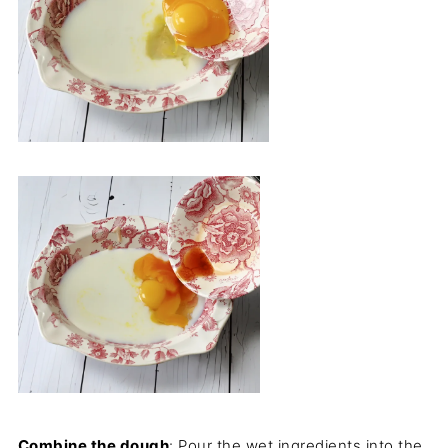
Combine the dough
: Pour the wet ingredients into the