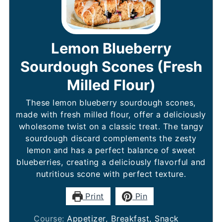
Lemon Blueberry
Sourdough Scones (Fresh
Milled Flour)
These lemon blueberry sourdough scones,
made with fresh milled flour, offer a deliciously
wholesome twist on a classic treat. The tangy
sourdough discard complements the zesty
lemon and has a perfect balance of sweet
blueberries, creating a deliciously flavorful and
nutritious scone with perfect texture.
Print
Pin
Course:
Appetizer, Breakfast, Snack