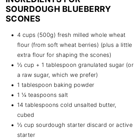
SOURDOUGH BLUEBERRY
SCONES
4 cups (500g) fresh milled whole wheat
flour (from soft wheat berries) (plus a little
extra flour for shaping the scones)
½ cup + 1 tablespoon granulated sugar (or
a raw sugar, which we prefer)
1 tablespoon baking powder
1 ¼ teaspoons salt
14 tablespoons cold unsalted butter,
cubed
½ cup sourdough starter discard or active
starter