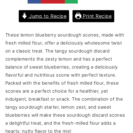
Jump to Recipe
Print Recipe
These lemon blueberry sourdough scones, made with
fresh milled flour, offer a deliciously wholesome twist
on a classic treat. The tangy sourdough discard
complements the zesty lemon and has a perfect
balance of sweet blueberries, creating a deliciously
flavorful and nutritious scone with perfect texture.
Packed with the benefits of fresh milled flour, these
scones are a perfect choice for a healthier, yet
indulgent, breakfast or snack. The combination of the
tangy sourdough starter, lemon zest, and sweet
blueberries will make these sourdough discard scones
a delightful treat, and the fresh-milled flour adds a
hearty, nutty flavor to the mix!