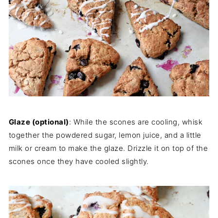
Glaze (optional)
: While the scones are cooling, whisk
together the powdered sugar, lemon juice, and a little
milk or cream to make the glaze. Drizzle it on top of the
scones once they have cooled slightly.