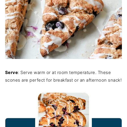
Serve
: Serve warm or at room temperature. These
scones are perfect for breakfast or an afternoon snack!