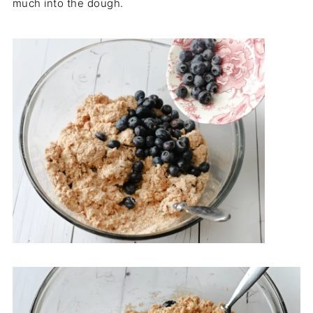
much into the dough.