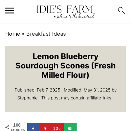
Home
»
Breakfast Ideas
Lemon Blueberry
Sourdough Scones (Fresh
Milled Flour)
Published:
Feb 7, 2025
· Modified:
May 31, 2025
by
Stephanie
· This post may contain affiliate links ·
106
106
SHARES