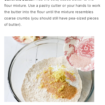
flour mixture. Use a pastry cutter or your hands to work
the butter into the flour until the mixture resembles
coarse crumbs (you should still have pea-sized pieces
of butter).