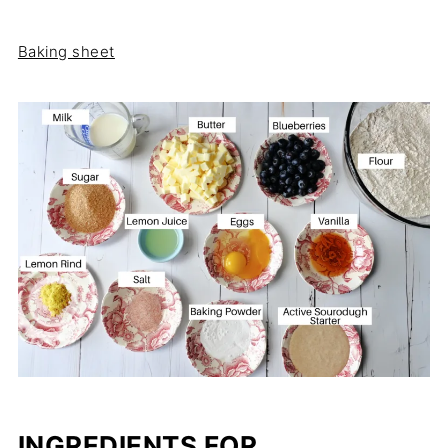
Baking sheet
INGREDIENTS FOR