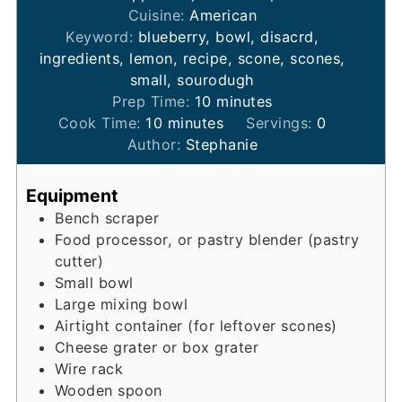
Cuisine:
American
Keyword:
blueberry, bowl, disacrd,
ingredients, lemon, recipe, scone, scones,
small, sourodugh
minutes
Prep Time:
10
minutes
minutes
Cook Time:
10
minutes
Servings:
0
Author:
Stephanie
Equipment
Bench scraper
Food processor, or pastry blender (pastry
cutter)
Small bowl
Large mixing bowl
Airtight container (for leftover scones)
Cheese grater or box grater
Wire rack
Wooden spoon