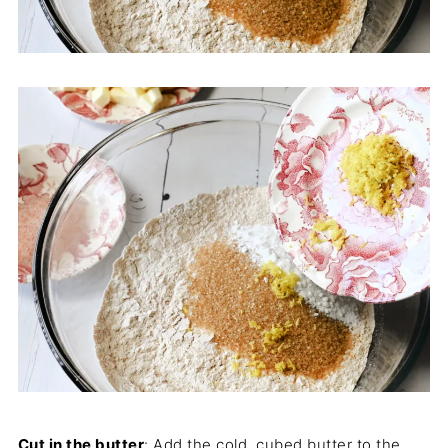
Cut in the butter
: Add the cold, cubed butter to the