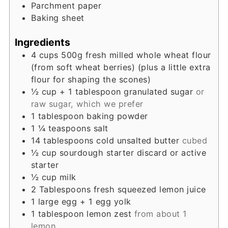
Parchment paper
Baking sheet
Ingredients
4
cups
500g fresh milled whole wheat flour
(from soft wheat berries) (plus a little extra
flour for shaping the scones)
½
cup
+ 1 tablespoon granulated sugar
or
raw sugar, which we prefer
1
tablespoon
baking powder
1 ¼
teaspoons
salt
14
tablespoons
cold unsalted butter
cubed
½
cup
sourdough starter discard or active
starter
½
cup
milk
2
Tablespoons
fresh squeezed lemon juice
1
large egg + 1 egg yolk
1
tablespoon
lemon zest
from about 1
lemon