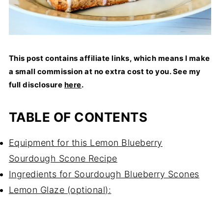
This post contains affiliate links, which means I make
a small commission at no extra cost to you. See my
full disclosure
here
.
TABLE OF CONTENTS
Equipment for this Lemon Blueberry
Sourdough Scone Recipe
Ingredients for Sourdough Blueberry Scones
Lemon Glaze (optional):