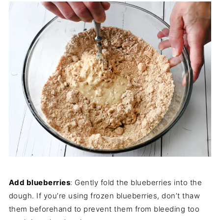
Add blueberries
: Gently fold the blueberries into the
dough. If you’re using frozen blueberries, don’t thaw
them beforehand to prevent them from bleeding too