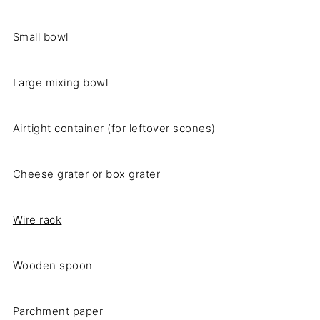
Small bowl
Large mixing bowl
Airtight container (for leftover scones)
Cheese grater
or
box grater
Wire rack
Wooden spoon
Parchment paper