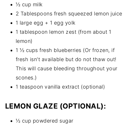
½ cup milk
2 Tablespoons fresh squeezed lemon juice
1 large egg + 1 egg yolk
1 tablespoon lemon zest (from about 1
lemon)
1 ½ cups fresh blueberries (Or frozen, if
fresh isn't available but do not thaw out!
This will cause bleeding throughout your
scones.)
1 teaspoon vanilla extract (optional)
LEMON GLAZE (OPTIONAL)
:
½ cup powdered sugar