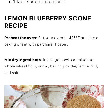
1 tablespoon lemon juice
LEMON BLUEBERRY SCONE
RECIPE
Preheat the oven
: Set your oven to 425°F and line a
baking sheet with parchment paper.
Mix dry ingredients
: In a large bowl, combine the
whole wheat flour, sugar, baking powder, lemon rind,
and salt.