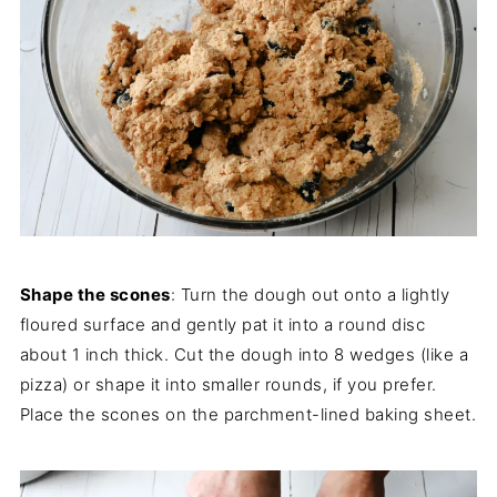
Shape the scones
: Turn the dough out onto a lightly
floured surface and gently pat it into a round disc
about 1 inch thick. Cut the dough into 8 wedges (like a
pizza) or shape it into smaller rounds, if you prefer.
Place the scones on the parchment-lined baking sheet.