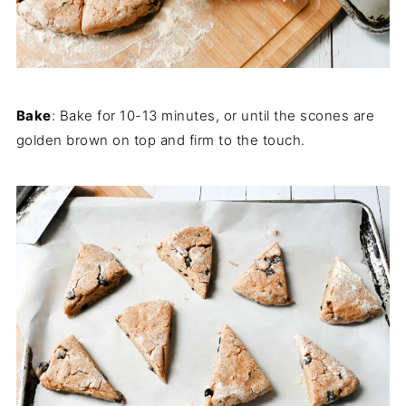
Bake
: Bake for 10-13 minutes, or until the scones are
golden brown on top and firm to the touch.