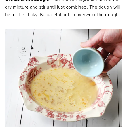
dry mixture and stir until just combined. The dough will
be a little sticky. Be careful not to overwork the dough.