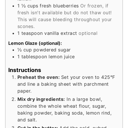
1 ½
cups
fresh blueberries
Or frozen, if
fresh isn't available but do not thaw out!
This will cause bleeding throughout your
scones.
1
teaspoon
vanilla extract
optional
Lemon Glaze (optional):
½
cup
powdered sugar
1
tablespoon
lemon juice
Instructions
Preheat the oven:
Set your oven to 425°F
and line a baking sheet with parchment
paper.
Mix dry ingredients:
In a large bowl,
combine the whole wheat flour, sugar,
baking powder, baking soda, lemon rind,
and salt.
Cut in the butter:
Add the cold, cubed