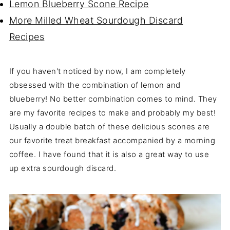
Lemon Blueberry Scone Recipe
More Milled Wheat Sourdough Discard
Recipes
If you haven't noticed by now, I am completely
obsessed with the combination of lemon and
blueberry! No better combination comes to mind. They
are my favorite recipes to make and probably my best!
Usually a double batch of these delicious scones are
our favorite treat breakfast accompanied by a morning
coffee. I have found that it is also a great way to use
up extra sourdough discard.