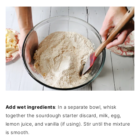
Add wet ingredients
: In a separate bowl, whisk
together the sourdough starter discard, milk, egg,
lemon juice, and vanilla (if using). Stir until the mixture
is smooth.