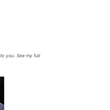
to you. See my full