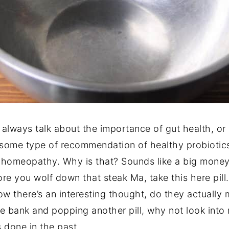
always talk about the importance of gut health, or 
 some type of recommendation of healthy probiotics 
 homeopathy. Why is that? Sounds like a big mone
efore you wolf down that steak Ma, take this here pil
w there’s an interesting thought, do they actually m
he bank and popping another pill, why not look into 
done in the past.