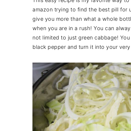
This easy recipe is my favorite way to
amazon trying to find the best pill for
give you more than what a whole bottle
when you are in a rush! You can always
not limited to just green cabbage! Yo
black pepper and turn it into your ver