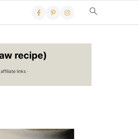
aw recipe)
filiate links ·