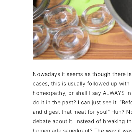
Nowadays it seems as though there is 
cases, this is usually followed up with
homeopathy, or shall I say ALWAYS in
do it in the past? I can just see it. “B
and digest that meat for you!” Huh? No
debate about it. Instead of breaking t
homemade sauerkraut? The way it was 