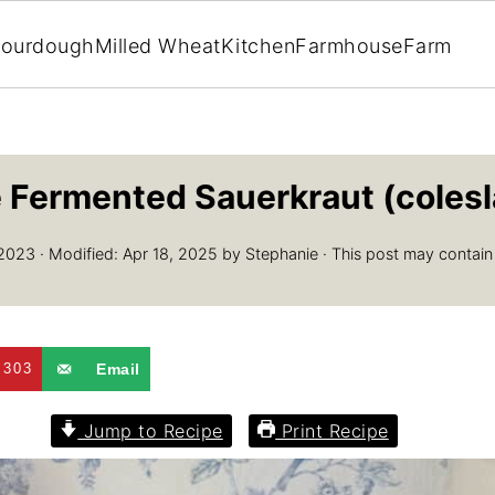
ourdough
Milled Wheat
Kitchen
Farmhouse
Farm
Fermented Sauerkraut (colesl
 2023
· Modified:
Apr 18, 2025
by
Stephanie
· This post may contain af
303
Email
Jump to Recipe
Print Recipe