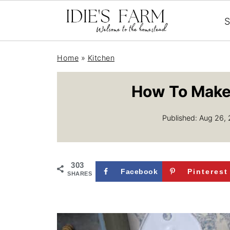
S
Home
»
Kitchen
How To Make 
Published:
Aug 26,
303
Facebook
Pinterest
SHARES