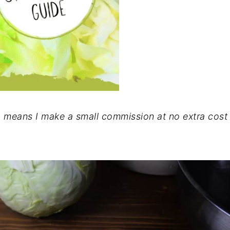
ch means I make a small commission at no extra cost 