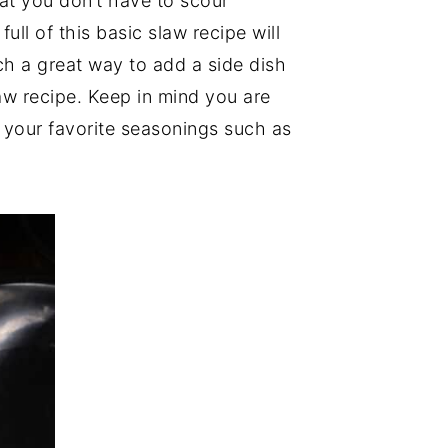
hat you don’t have to scour
ull of this basic slaw recipe will
ch a great way to add a side dish
law recipe. Keep in mind you are
 your favorite seasonings such as