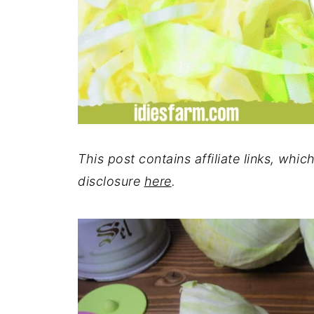
This post contains affiliate links, whi
disclosure
here
.