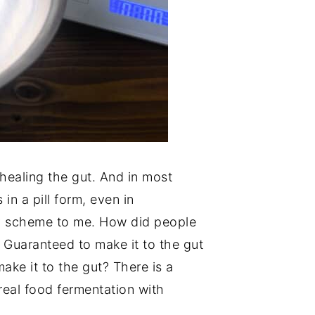
healing the gut. And in most
in a pill form, even in
y scheme to me. How did people
l. Guaranteed to make it to the gut
ake it to the gut? There is a
real food fermentation with