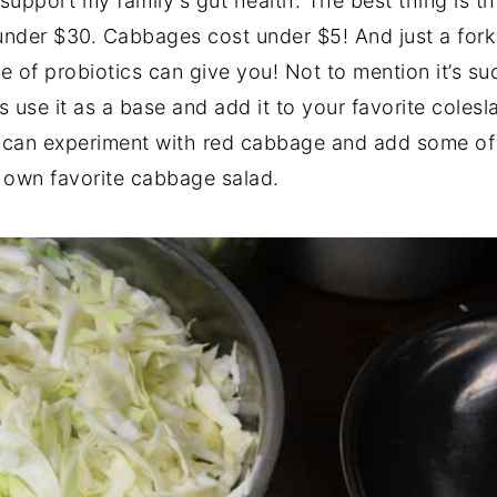
 support my family's gut health. The best thing is t
 under $30. Cabbages cost under $5! And just a fork f
 of probiotics can give you! Not to mention it’s su
 use it as a base and add it to your favorite coles
u can experiment with red cabbage and add some of
y own favorite cabbage salad.