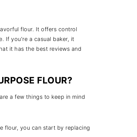
vorful flour. It offers control
. If you're a casual baker, it
that it has the best reviews and
PURPOSE FLOUR?
 are a few things to keep in mind
e flour, you can start by replacing