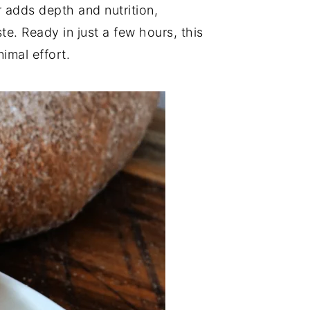
 adds depth and nutrition,
te. Ready in just a few hours, this
imal effort.