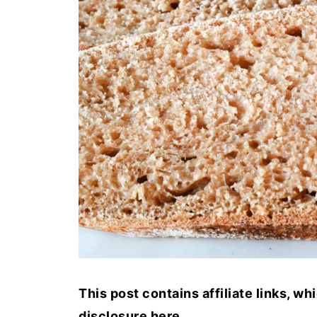
This post contains affiliate links, w
disclosure
here
.