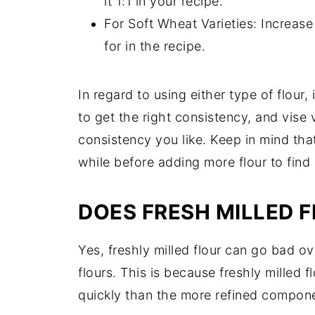
it 1:1 in your recipe.
For Soft Wheat Varieties: Increase
for in the recipe.
In regard to using either type of flour, i
to get the right consistency, and vise 
consistency you like. Keep in mind that
while before adding more flour to find o
DOES FRESH MILLED 
Yes, freshly milled flour can go bad ov
flours. This is because freshly milled 
quickly than the more refined componen