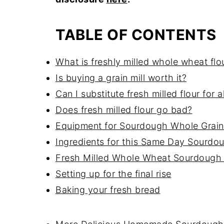
TABLE OF CONTENTS
What is freshly milled whole wheat flo
Is buying a grain mill worth it?
Can I substitute fresh milled flour for 
Does fresh milled flour go bad?
Equipment for Sourdough Whole Grain
Ingredients for this Same Day Sourdo
Fresh Milled Whole Wheat Sourdough
Setting up for the final rise
Baking your fresh bread