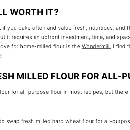
LL WORTH IT?
 if you bake often and value fresh, nutritious, and fla
ut it requires an upfront investment, time, and space
ove for home-milled flour is the
Wondermill.
I find 
e!
ESH MILLED FLOUR FOR ALL-
flour for all-purpose flour in most recipes, but there
to swap fresh milled hard wheat flour for all-purpos