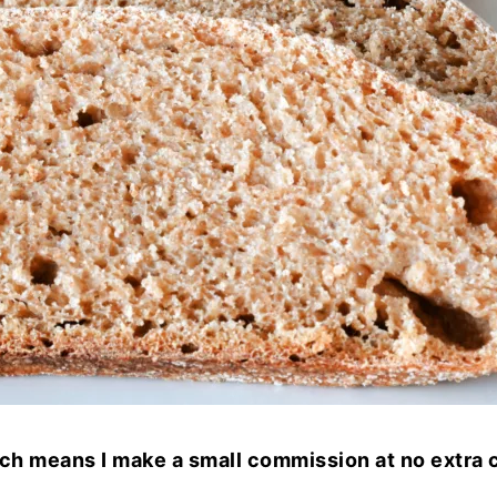
hich means I make a small commission at no extra c