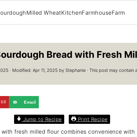
ourdough
Milled Wheat
Kitchen
Farmhouse
Farm
ourdough Bread with Fresh Mil
2025
· Modified:
Apr 11, 2025
by
Stephanie
· This post may contain aff
68
Email
Jump to Recipe
Print Recipe
th fresh milled flour combines convenience with ex