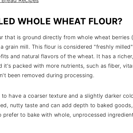
 Bread Recipes
LLED WHOLE WHEAT FLOUR?
ur that is ground directly from whole wheat berries (
grain mill. This flour is considered "freshly milled"
nefits and natural flavors of the wheat. It has a ric
it's packed with more nutrients, such as fiber, vita
en't been removed during processing.
 to have a coarser texture and a slightly darker col
ced, nutty taste and can add depth to baked goods
who prefer to bake with whole, unprocessed ingredi