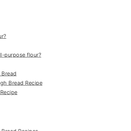
ur?
all-purpose flour?
 Bread
ugh Bread Recipe
 Recipe