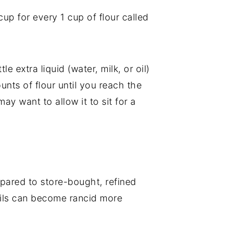
up for every 1 cup of flour called
le extra liquid (water, milk, or oil)
unts of flour until you reach the
ay want to allow it to sit for a
ompared to store-bought, refined
e oils can become rancid more