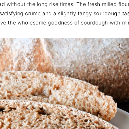
without the long rise times. The fresh milled flour
a satisfying crumb and a slightly tangy sourdough tas
rave the wholesome goodness of sourdough with min