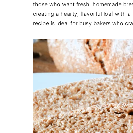
those who want fresh, homemade bread 
creating a hearty, flavorful loaf with 
recipe is ideal for busy bakers who c