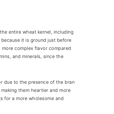
the entire wheat kernel, including
 because it is ground just before
her, more complex flavor compared
mins, and minerals, since the
or due to the presence of the bran
, making them heartier and more
ents for a more wholesome and