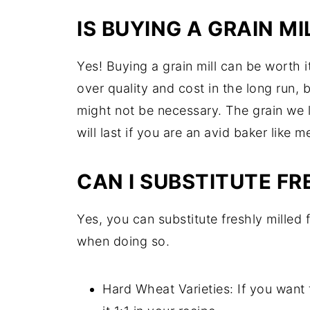
IS BUYING A GRAIN MI
Yes! Buying a grain mill can be worth it
over quality and cost in the long run, b
might not be necessary. The grain we l
will last if you are an avid baker like m
CAN I SUBSTITUTE FR
Yes, you can substitute freshly milled 
when doing so.
Hard Wheat Varieties: If you want 