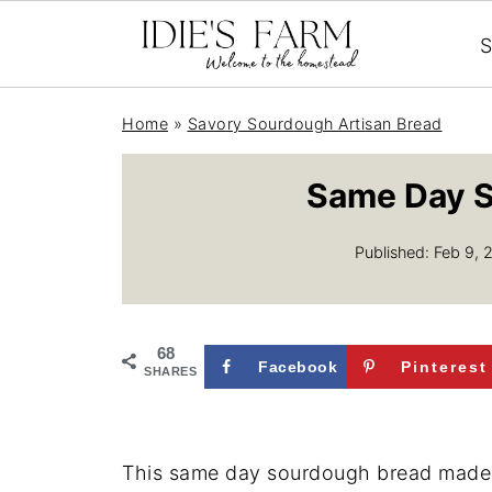
S
Home
»
Savory Sourdough Artisan Bread
Same Day S
Published:
Feb 9, 
68
Facebook
Pinterest
SHARES
This same day sourdough bread made wi