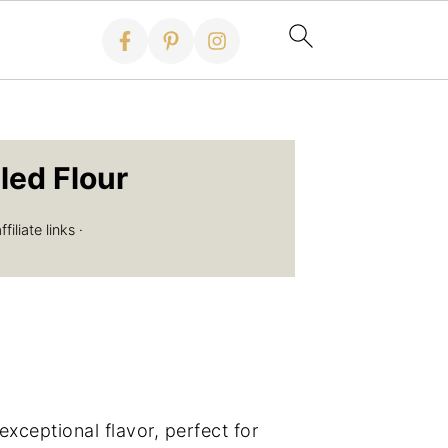
led Flour
iliate links ·
ceptional flavor, perfect for