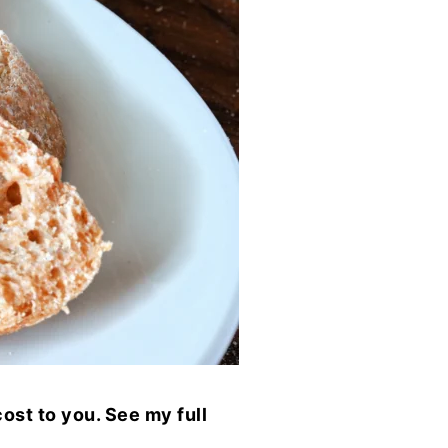
ost to you. See my full