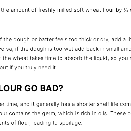
 the amount of freshly milled soft wheat flour by ¼ c
f the dough or batter feels too thick or dry, add a litt
versa, if the dough is too wet add back in small amo
 the wheat takes time to absorb the liquid, so you m
ut if you truly need it.
FLOUR GO BAD?
er time, and it generally has a shorter shelf life c
flour contains the germ, which is rich in oils. Thes
ts of flour, leading to spoilage.