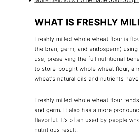
More Delicious Homemade Sourdough
WHAT IS FRESHLY MI
Freshly milled whole wheat flour is flo
the bran, germ, and endosperm) using a 
use, preserving the full nutritional be
to store-bought whole wheat flour, and 
wheat's natural oils and nutrients hav
Freshly milled whole wheat flour tends
and germ. It also has a more pronoun
flavorful. It’s often used by people 
nutritious result.