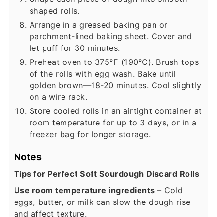
shaped rolls.
Arrange in a greased baking pan or
parchment-lined baking sheet. Cover and
let puff for 30 minutes.
Preheat oven to 375°F (190°C). Brush tops
of the rolls with egg wash. Bake until
golden brown—18-20 minutes. Cool slightly
on a wire rack.
Store cooled rolls in an airtight container at
room temperature for up to 3 days, or in a
freezer bag for longer storage.
Notes
Tips for Perfect Soft Sourdough Discard Rolls
Use room temperature ingredients
– Cold
eggs, butter, or milk can slow the dough rise
and affect texture.