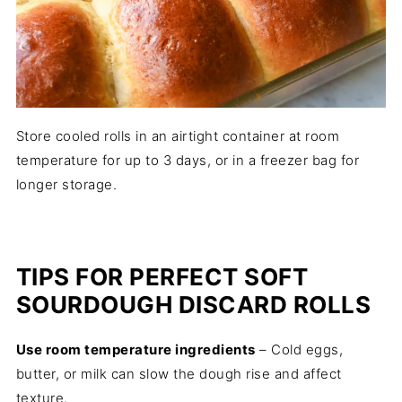
Store cooled rolls in an airtight container at room
temperature for up to 3 days, or in a freezer bag for
longer storage.
TIPS FOR PERFECT SOFT
SOURDOUGH DISCARD ROLLS
Use room temperature ingredients
– Cold eggs,
butter, or milk can slow the dough rise and affect
texture.