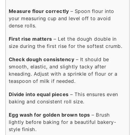
Measure flour correctly
– Spoon flour into
your measuring cup and level off to avoid
dense rolls.
First rise matters
– Let the dough double in
size during the first rise for the softest crumb.
Check dough consistency
– It should be
smooth, elastic, and slightly tacky after
kneading. Adjust with a sprinkle of flour or a
teaspoon of milk if needed.
Divide into equal pieces
– This ensures even
baking and consistent roll size.
Egg wash for golden brown tops
– Brush
lightly before baking for a beautiful bakery-
style finish.