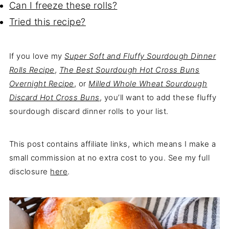
Can I freeze these rolls?
Tried this recipe?
If you love my
Super Soft and Fluffy Sourdough Dinner
Rolls Recipe
,
The Best Sourdough Hot Cross Buns
Overnight Recipe
, or
Milled Whole Wheat Sourdough
Discard Hot Cross Buns
, you’ll want to add these fluffy
sourdough discard dinner rolls to your list.
This post contains affiliate links, which means I make a
small commission at no extra cost to you. See my full
disclosure
here
.