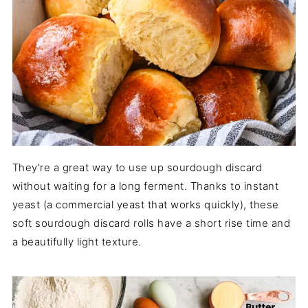
They’re a great way to use up sourdough discard
without waiting for a long ferment. Thanks to instant
yeast (a commercial yeast that works quickly), these
soft sourdough discard rolls have a short rise time and
a beautifully light texture.