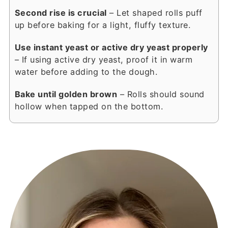
Second rise is crucial
– Let shaped rolls puff
up before baking for a light, fluffy texture.
Use instant yeast or active dry yeast properly
– If using active dry yeast, proof it in warm
water before adding to the dough.
Bake until golden brown
– Rolls should sound
hollow when tapped on the bottom.