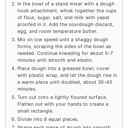
In the bowl of a stand mixer with a dough
hook attachment, whisk together the cups
of flour, sugar, salt, and milk with yeast
proofed in it. Add the sourdough discard,
egg, and room temperature butter.
Mix on low speed until a shaggy dough
forms, scraping the sides of the bowl as
needed. Continue kneading for about 5–7
minutes until smooth and elastic.
Place dough into a greased bowl, cover
with plastic wrap, and let the dough rise in
a warm place until doubled, about 30–45
minutes.
Turn out onto a lightly floured surface.
Flatten out with your hands to create a
small rectangle.
Divide into 8 equal pieces.
Shape each piece of dough into smooth