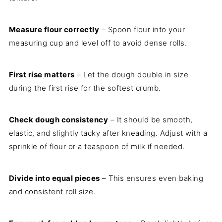
Measure flour correctly
– Spoon flour into your
measuring cup and level off to avoid dense rolls.
First rise matters
– Let the dough double in size
during the first rise for the softest crumb.
Check dough consistency
– It should be smooth,
elastic, and slightly tacky after kneading. Adjust with a
sprinkle of flour or a teaspoon of milk if needed.
Divide into equal pieces
– This ensures even baking
and consistent roll size.