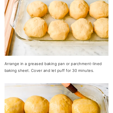
Arrange in a greased baking pan or parchment-lined
baking sheet. Cover and let puff for 30 minutes.