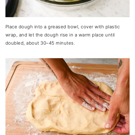
Place dough into a greased bowl, cover with plastic
wrap, and let the dough rise in a warm place until
doubled, about 30–45 minutes.