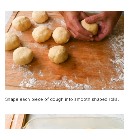
Shape each piece of dough into smooth shaped rolls.