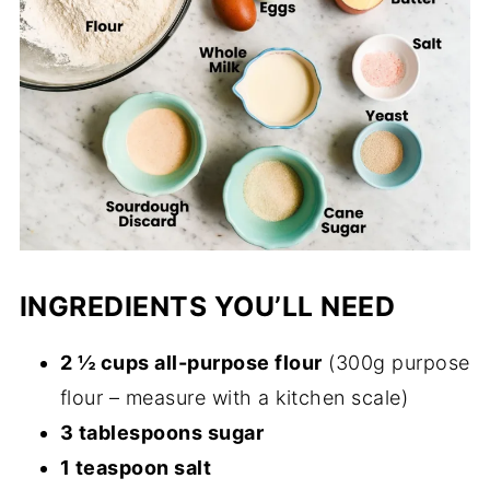
INGREDIENTS YOU’LL NEED
2 ½ cups all-purpose flour
(300g purpose
flour – measure with a kitchen scale)
3 tablespoons sugar
1 teaspoon salt