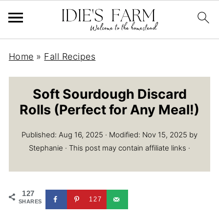
Home
»
Fall Recipes
Soft Sourdough Discard
Rolls (Perfect for Any Meal!)
Published:
Aug 16, 2025
· Modified:
Nov 15, 2025
by
Stephanie
· This post may contain affiliate links ·
127
127
SHARES