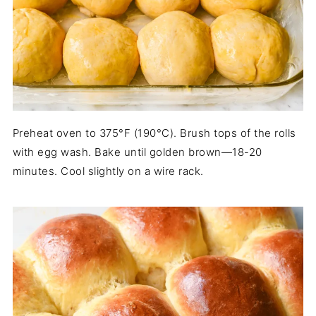
Preheat oven to 375°F (190°C). Brush tops of the rolls
with egg wash. Bake until golden brown—18-20
minutes. Cool slightly on a wire rack.