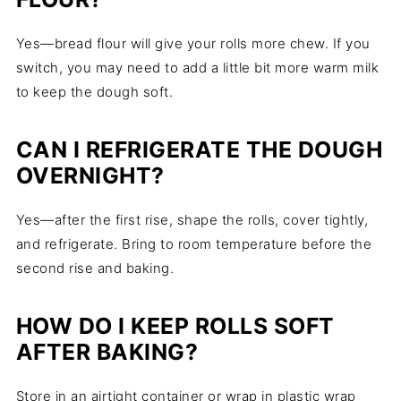
Yes—bread flour will give your rolls more chew. If you
switch, you may need to add a little bit more warm milk
to keep the dough soft.
CAN I REFRIGERATE THE DOUGH
OVERNIGHT?
Yes—after the first rise, shape the rolls, cover tightly,
and refrigerate. Bring to room temperature before the
second rise and baking.
HOW DO I KEEP ROLLS SOFT
AFTER BAKING?
Store in an airtight container or wrap in plastic wrap