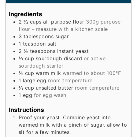
Ingredients
2 ½
cups
all-purpose flour
300g purpose
flour – measure with a kitchen scale
3
tablespoons
sugar
1
teaspoon
salt
2 ½
teaspoons
instant yeast
½
cup
sourdough discard
or active
sourdough starter
½
cup
warm milk
warmed to about 100°F
1
large egg
room temperature
⅓
cup
unsalted butter
room temperature
1
egg
for egg wash
Instructions
Proof your yeast. Combine yeast into
warmed milk with a pinch of sugar. allow to
sit for a few minutes.