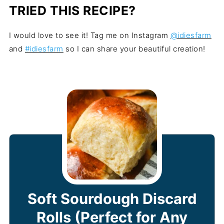
TRIED THIS RECIPE?
I would love to see it! Tag me on Instagram
@idiesfarm
and
#idiesfarm
so I can share your beautiful creation!
Soft Sourdough Discard
Rolls (Perfect for Any