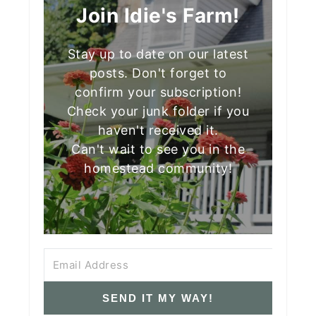
Join Idie's Farm!
Stay up to date on our latest
posts. Don't forget to
confirm your subscription!
Check your junk folder if you
haven't received it.
Can't wait to see you in the
homestead community!
SEND IT MY WAY!