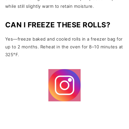
while still slightly warm to retain moisture.
CAN I FREEZE THESE ROLLS?
Yes—freeze baked and cooled rolls in a freezer bag for
up to 2 months. Reheat in the oven for 8–10 minutes at
325°F.