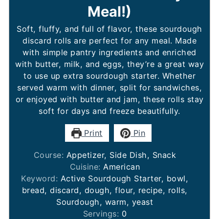
Meal!)
Soft, fluffy, and full of flavor, these sourdough
discard rolls are perfect for any meal. Made
with simple pantry ingredients and enriched
with butter, milk, and eggs, they’re a great way
to use up extra sourdough starter. Whether
served warm with dinner, split for sandwiches,
or enjoyed with butter and jam, these rolls stay
soft for days and freeze beautifully.
Print
Pin
Course:
Appetizer, Side Dish, Snack
Cuisine:
American
Keyword:
Active Sourdough Starter, bowl,
bread, discard, dough, flour, recipe, rolls,
Sourdough, warm, yeast
Servings:
0