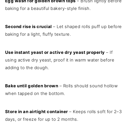
Egg wash for golden brown tops
– Brush lightly before
baking for a beautiful bakery-style finish.
Second rise is crucial
– Let shaped rolls puff up before
baking for a light, fluffy texture.
Use instant yeast or active dry yeast properly
– If
using active dry yeast, proof it in warm water before
adding to the dough.
Bake until golden brown
– Rolls should sound hollow
when tapped on the bottom.
Store in an airtight container
– Keeps rolls soft for 2–3
days, or freeze for up to 2 months.