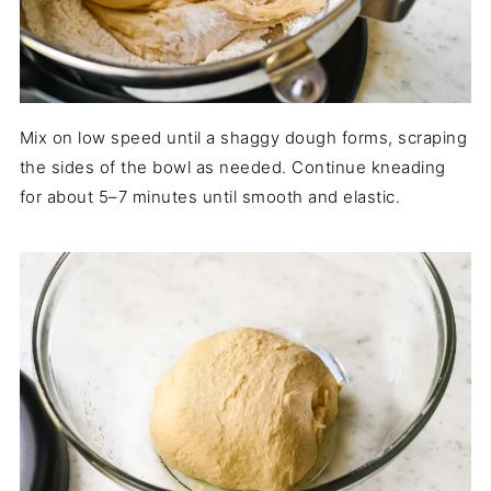
Mix on low speed until a shaggy dough forms, scraping
the sides of the bowl as needed. Continue kneading
for about 5–7 minutes until smooth and elastic.