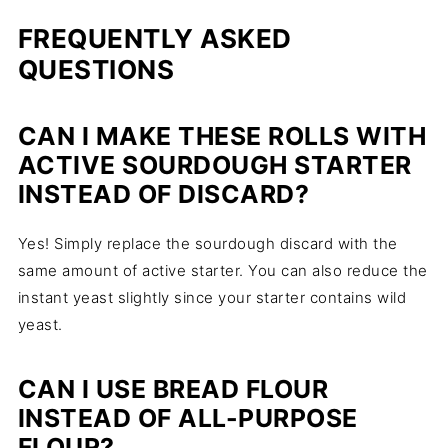
FREQUENTLY
ASKED
QUESTIONS
CAN I MAKE THESE ROLLS WITH
ACTIVE SOURDOUGH STARTER
INSTEAD OF DISCARD?
Yes! Simply replace the sourdough discard with the
same amount of active starter. You can also reduce the
instant yeast slightly since your starter contains wild
yeast.
CAN I USE BREAD FLOUR
INSTEAD OF ALL-PURPOSE
FLOUR?