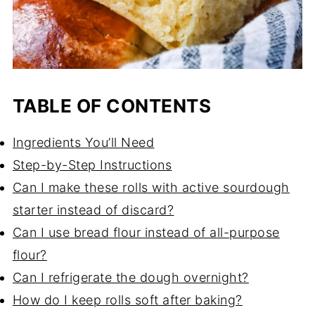
TABLE OF CONTENTS
Ingredients You’ll Need
Step-by-Step Instructions
Can I make these rolls with active sourdough
starter instead of discard?
Can I use bread flour instead of all-purpose
flour?
Can I refrigerate the dough overnight?
How do I keep rolls soft after baking?