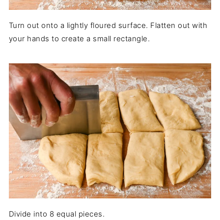
Turn out onto a lightly floured surface. Flatten out with
your hands to create a small rectangle.
Divide into 8 equal pieces.