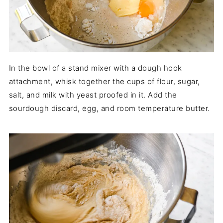
In the bowl of a stand mixer with a dough hook
attachment, whisk together the cups of flour, sugar,
salt, and milk with yeast proofed in it. Add the
sourdough discard, egg, and room temperature butter.