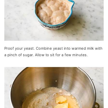
Proof your yeast. Combine yeast into warmed milk with
a pinch of sugar. Allow to sit for a few minutes.