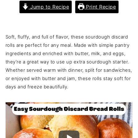
Jump to Recipe
Print Recipe
Soft, fluffy, and full of flavor, these sourdough discard
rolls are perfect for any meal. Made with simple pantry
ingredients and enriched with butter, milk, and eggs,
they’re a great way to use up extra sourdough starter.
Whether served warm with dinner, split for sandwiches,
or enjoyed with butter and jam, these rolls stay soft for
days and freeze beautifully.