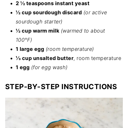
2 ½ teaspoons instant yeast
½ cup sourdough discard
(or active
sourdough starter)
½ cup warm milk
(warmed to about
100°F)
1 large egg
(room temperature)
⅓ cup unsalted butter
, room temperature
1 egg
(for egg wash)
STEP-BY-STEP INSTRUCTIONS