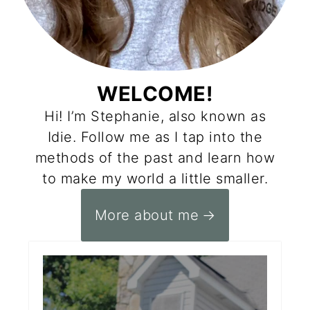
WELCOME!
Hi! I’m Stephanie, also known as
Idie. Follow me as I tap into the
methods of the past and learn how
to make my world a little smaller.
More about me