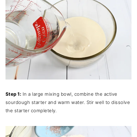
Step 1:
In a large mixing bowl, combine the active
sourdough starter and warm water. Stir well to dissolve
the starter completely.