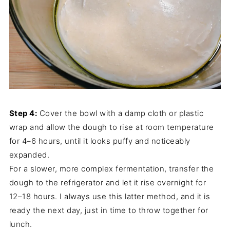
Step 4:
Cover the bowl with a damp cloth or plastic
wrap and allow the dough to rise at room temperature
for 4–6 hours, until it looks puffy and noticeably
expanded.
For a slower, more complex fermentation, transfer the
dough to the refrigerator and let it rise overnight for
12–18 hours. I always use this latter method, and it is
ready the next day, just in time to throw together for
lunch.