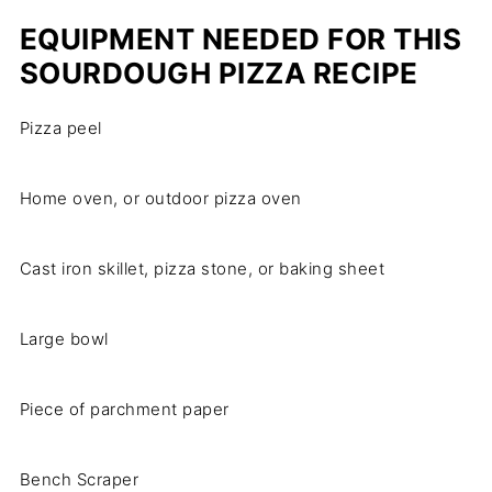
EQUIPMENT NEEDED FOR THIS
SOURDOUGH PIZZA RECIPE
Pizza peel
Home oven, or outdoor pizza oven
Cast iron skillet, pizza stone, or baking sheet
Large bowl
Piece of parchment paper
Bench Scraper