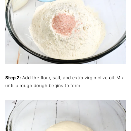
Step 2:
Add the flour, salt, and extra virgin olive oil. Mix
until a rough dough begins to form.