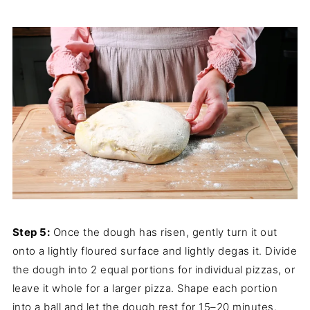
Step 5:
Once the dough has risen, gently turn it out
onto a lightly floured surface and lightly degas it. Divide
the dough into 2 equal portions for individual pizzas, or
leave it whole for a larger pizza. Shape each portion
into a ball and let the dough rest for 15–20 minutes.