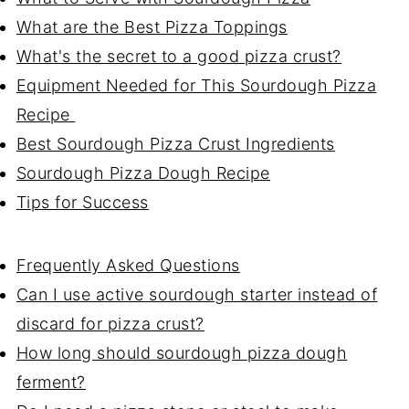
What are the Best Pizza Toppings
What's the secret to a good pizza crust?
Equipment Needed for This Sourdough Pizza
Recipe
Best Sourdough Pizza Crust Ingredients
Sourdough Pizza Dough Recipe
Tips for Success
Frequently Asked Questions
Can I use active sourdough starter instead of
discard for pizza crust?
How long should sourdough pizza dough
ferment?