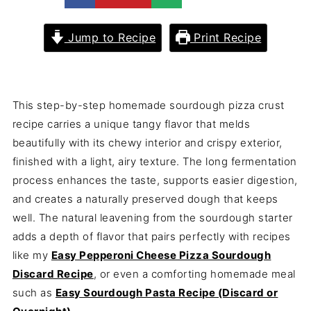
Jump to Recipe
Print Recipe
This step-by-step homemade sourdough pizza crust
recipe carries a unique tangy flavor that melds
beautifully with its chewy interior and crispy exterior,
finished with a light, airy texture. The long fermentation
process enhances the taste, supports easier digestion,
and creates a naturally preserved dough that keeps
well. The natural leavening from the sourdough starter
adds a depth of flavor that pairs perfectly with recipes
like my
Easy Pepperoni Cheese Pizza Sourdough
Discard Recipe
, or even a comforting homemade meal
such as
Easy Sourdough Pasta Recipe (Discard or