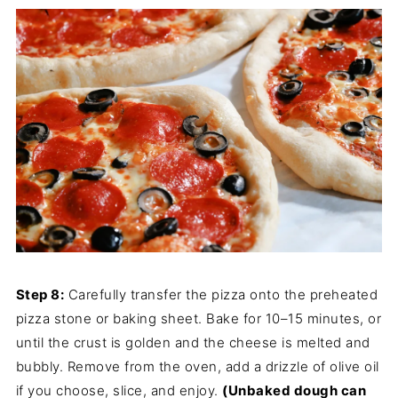
Step 8:
Carefully transfer the pizza onto the preheated
pizza stone or baking sheet. Bake for 10–15 minutes, or
until the crust is golden and the cheese is melted and
bubbly. Remove from the oven, add a drizzle of olive oil
if you choose, slice, and enjoy.
(Unbaked dough can