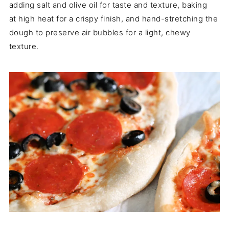
adding salt and olive oil for taste and texture, baking
at high heat for a crispy finish, and hand-stretching the
dough to preserve air bubbles for a light, chewy
texture.