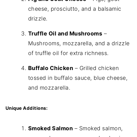
cheese, prosciutto, and a balsamic
drizzle.
Truffle Oil and Mushrooms
–
Mushrooms, mozzarella, and a drizzle
of truffle oil for extra richness.
Buffalo Chicken
– Grilled chicken
tossed in buffalo sauce, blue cheese,
and mozzarella.
Unique Additions:
Smoked Salmon
– Smoked salmon,