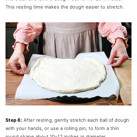
This resting time makes the dough easier to stretch.
Step 6:
After resting, gently stretch each ball of dough
with your hands, or use a rolling pin, to form a thin
round shape about 10–12 inches in diameter.