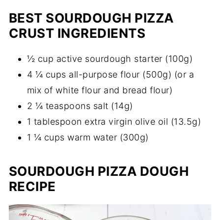
BEST SOURDOUGH PIZZA
CRUST INGREDIENTS
½ cup active sourdough starter (100g)
4 ¼ cups all-purpose flour (500g) (or a
mix of white flour and bread flour)
2 ¼ teaspoons salt (14g)
1 tablespoon extra virgin olive oil (13.5g)
1 ¼ cups warm water (300g)
SOURDOUGH PIZZA DOUGH
RECIPE