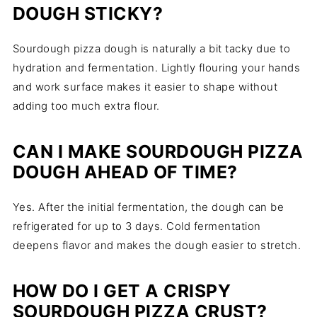
DOUGH STICKY?
Sourdough pizza dough is naturally a bit tacky due to
hydration and fermentation. Lightly flouring your hands
and work surface makes it easier to shape without
adding too much extra flour.
CAN I MAKE SOURDOUGH PIZZA
DOUGH AHEAD OF TIME?
Yes. After the initial fermentation, the dough can be
refrigerated for up to 3 days. Cold fermentation
deepens flavor and makes the dough easier to stretch.
HOW DO I GET A CRISPY
SOURDOUGH PIZZA CRUST?