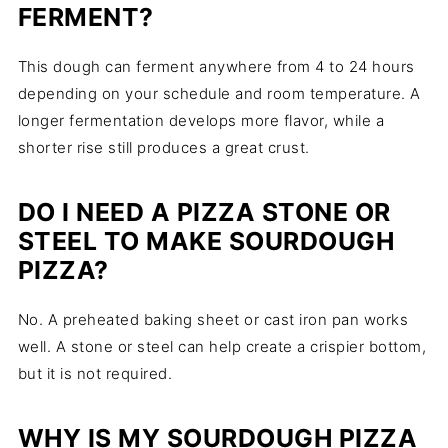
FERMENT?
This dough can ferment anywhere from 4 to 24 hours
depending on your schedule and room temperature. A
longer fermentation develops more flavor, while a
shorter rise still produces a great crust.
DO I NEED A PIZZA STONE OR
STEEL TO MAKE SOURDOUGH
PIZZA?
No. A preheated baking sheet or cast iron pan works
well. A stone or steel can help create a crispier bottom,
but it is not required.
WHY IS MY SOURDOUGH PIZZA