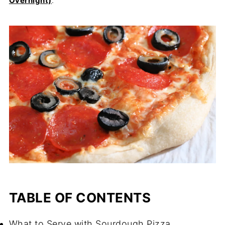
Overnight)
.
TABLE OF CONTENTS
What to Serve with Sourdough Pizza