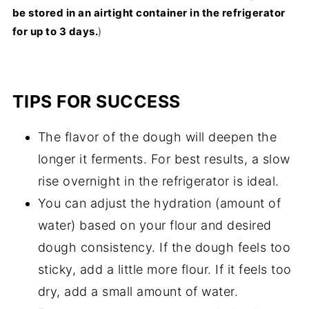
be stored in an airtight container in the refrigerator
for up to 3 days.
)
TIPS FOR SUCCESS
The flavor of the dough will deepen the
longer it ferments. For best results, a slow
rise overnight in the refrigerator is ideal.
You can adjust the hydration (amount of
water) based on your flour and desired
dough consistency. If the dough feels too
sticky, add a little more flour. If it feels too
dry, add a small amount of water.