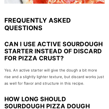
FREQUENTLY ASKED
QUESTIONS
CAN I USE ACTIVE SOURDOUGH
STARTER INSTEAD OF DISCARD
FOR PIZZA CRUST?
Yes. An active starter will give the dough a bit more
rise and a slightly lighter texture, but discard works just
as well for flavor and structure in this recipe.
HOW LONG SHOULD
SOURDOUGH PIZZA DOUGH