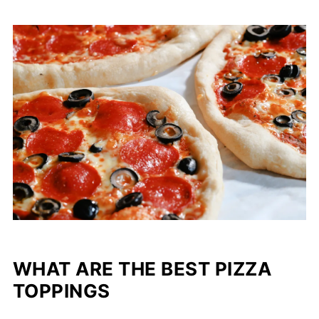
WHAT ARE THE BEST PIZZA
TOPPINGS