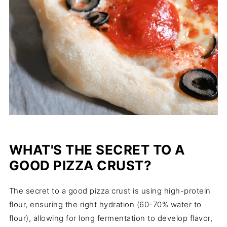
WHAT'S THE SECRET TO A
GOOD PIZZA CRUST?
The secret to a good pizza crust is using high-protein
flour, ensuring the right hydration (60-70% water to
flour), allowing for long fermentation to develop flavor,