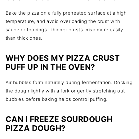
Bake the pizza on a fully preheated surface at a high
temperature, and avoid overloading the crust with
sauce or toppings. Thinner crusts crisp more easily
than thick ones.
WHY DOES MY PIZZA CRUST
PUFF UP IN THE OVEN?
Air bubbles form naturally during fermentation. Docking
the dough lightly with a fork or gently stretching out
bubbles before baking helps control puffing.
CAN I FREEZE SOURDOUGH
PIZZA DOUGH?