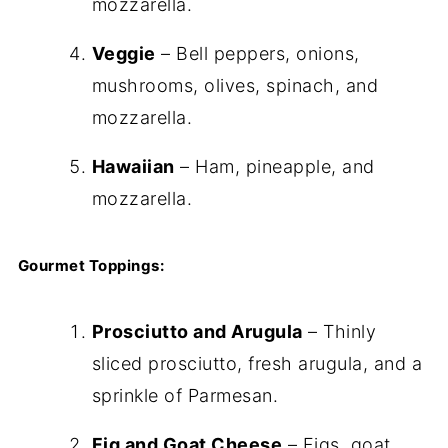
mozzarella.
Veggie
– Bell peppers, onions,
mushrooms, olives, spinach, and
mozzarella.
Hawaiian
– Ham, pineapple, and
mozzarella.
Gourmet Toppings:
Prosciutto and Arugula
– Thinly
sliced prosciutto, fresh arugula, and a
sprinkle of Parmesan.
Fig and Goat Cheese
– Figs, goat