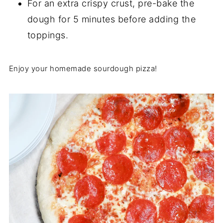
For an extra crispy crust, pre-bake the
dough for 5 minutes before adding the
toppings.
Enjoy your homemade sourdough pizza!