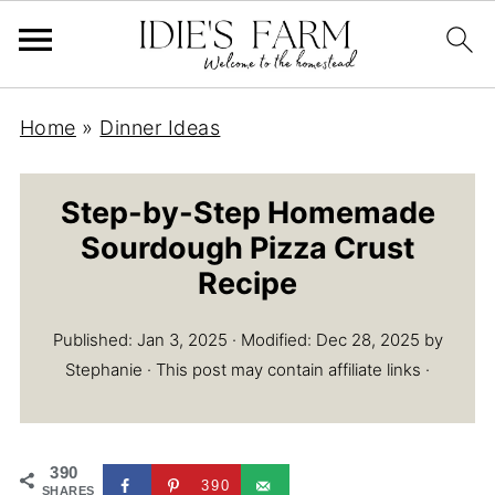
Home
»
Dinner Ideas
Step-by-Step Homemade
Sourdough Pizza Crust
Recipe
Published:
Jan 3, 2025
· Modified:
Dec 28, 2025
by
Stephanie
· This post may contain affiliate links ·
390
390
SHARES