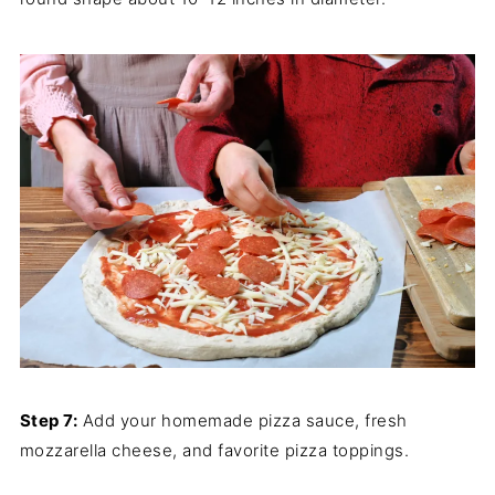
Step 7:
Add your homemade pizza sauce, fresh
mozzarella cheese, and favorite pizza toppings.