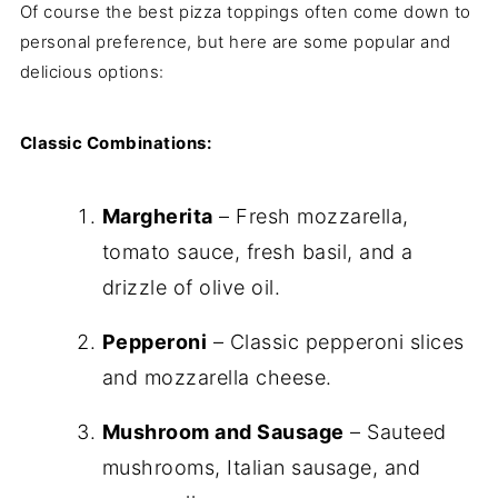
Of course the best pizza toppings often come down to
personal preference, but here are some popular and
delicious options:
Classic Combinations:
Margherita
– Fresh mozzarella,
tomato sauce, fresh basil, and a
drizzle of olive oil.
Pepperoni
– Classic pepperoni slices
and mozzarella cheese.
Mushroom and Sausage
– Sauteed
mushrooms, Italian sausage, and