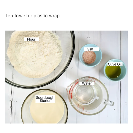
Tea towel or plastic wrap