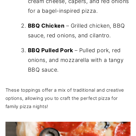
cream cheese, capers, and red onions
for a bagel-inspired pizza.
BBQ Chicken
– Grilled chicken, BBQ
sauce, red onions, and cilantro.
BBQ Pulled Pork
– Pulled pork, red
onions, and mozzarella with a tangy
BBQ sauce.
These toppings offer a mix of traditional and creative
options, allowing you to craft the perfect pizza for
family pizza nights!