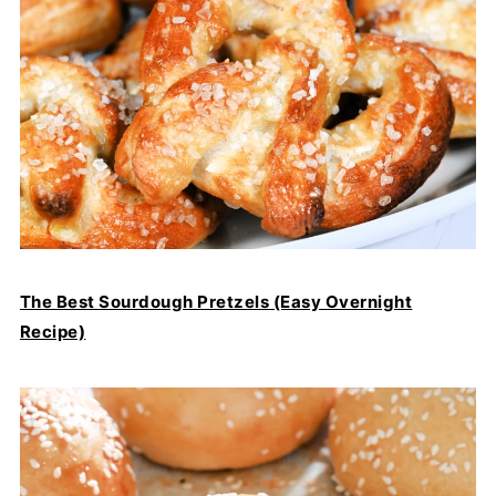
The Best Sourdough Pretzels (Easy Overnight
Recipe)