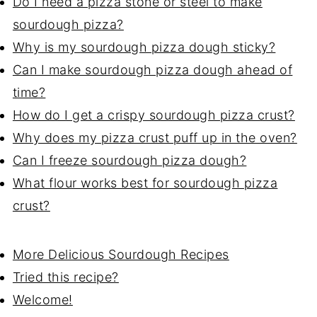
Do I need a pizza stone or steel to make
sourdough pizza?
Why is my sourdough pizza dough sticky?
Can I make sourdough pizza dough ahead of
time?
How do I get a crispy sourdough pizza crust?
Why does my pizza crust puff up in the oven?
Can I freeze sourdough pizza dough?
What flour works best for sourdough pizza
crust?
More Delicious Sourdough Recipes
Tried this recipe?
Welcome!