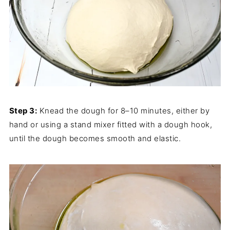
Step 3:
Knead the dough for 8–10 minutes, either by
hand or using a stand mixer fitted with a dough hook,
until the dough becomes smooth and elastic.