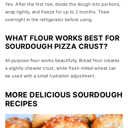
Yes. After the first rise, divide the dough into portions,
wrap tightly, and freeze for up to 2 months. Thaw
overnight in the refrigerator before using.
WHAT FLOUR WORKS BEST FOR
SOURDOUGH PIZZA CRUST?
All purpose flour works beautifully. Bread flour creates
a slightly chewier crust, while fresh milled wheat can
be used with a small hydration adjustment.
MORE DELICIOUS SOURDOUGH
RECIPES