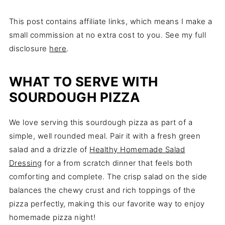
This post contains affiliate links, which means I make a
small commission at no extra cost to you. See my full
disclosure
here
.
WHAT TO SERVE WITH
SOURDOUGH PIZZA
We love serving this sourdough pizza as part of a
simple, well rounded meal. Pair it with a fresh green
salad and a drizzle of
Healthy Homemade Salad
Dressing
for a from scratch dinner that feels both
comforting and complete. The crisp salad on the side
balances the chewy crust and rich toppings of the
pizza perfectly, making this our favorite way to enjoy
homemade pizza night!