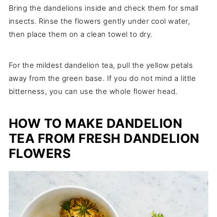
Bring the dandelions inside and check them for small
insects. Rinse the flowers gently under cool water,
then place them on a clean towel to dry.
For the mildest dandelion tea, pull the yellow petals
away from the green base. If you do not mind a little
bitterness, you can use the whole flower head.
HOW TO MAKE DANDELION
TEA FROM FRESH DANDELION
FLOWERS