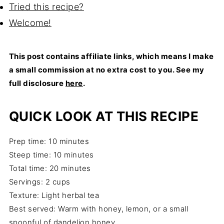
Tried this recipe?
Welcome!
This post contains affiliate links, which means I make
a small commission at no extra cost to you. See my
full disclosure
here
.
QUICK LOOK AT THIS RECIPE
Prep time: 10 minutes
Steep time: 10 minutes
Total time: 20 minutes
Servings: 2 cups
Texture: Light herbal tea
Best served: Warm with honey, lemon, or a small
spoonful of dandelion honey