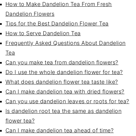
How to Make Dandelion Tea From Fresh
Dandelion Flowers
Tips for the Best Dandelion Flower Tea
How to Serve Dandelion Tea
Frequently Asked Questions About Dandelion
Tea
Can you make tea from dandelion flowers?
Do I use the whole dandelion flower for tea?
What does dandelion flower tea taste like?
Can I make dandelion tea with dried flowers?
Can you use dandelion leaves or roots for tea?
Is dandelion root tea the same as dandelion
flower tea?
Can I make dandelion tea ahead of time?