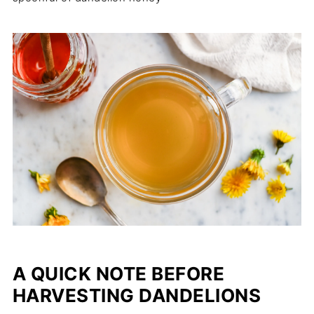
A QUICK NOTE BEFORE
HARVESTING DANDELIONS