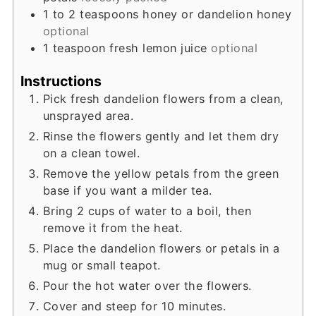
1 to 2
teaspoons
honey or dandelion honey
optional
1
teaspoon
fresh lemon juice
optional
Instructions
Pick fresh dandelion flowers from a clean,
unsprayed area.
Rinse the flowers gently and let them dry
on a clean towel.
Remove the yellow petals from the green
base if you want a milder tea.
Bring 2 cups of water to a boil, then
remove it from the heat.
Place the dandelion flowers or petals in a
mug or small teapot.
Pour the hot water over the flowers.
Cover and steep for 10 minutes.