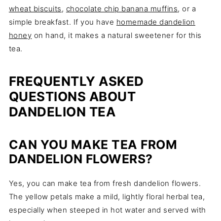
wheat biscuits
,
chocolate chip banana muffins
, or a
simple breakfast. If you have
homemade dandelion
honey
on hand, it makes a natural sweetener for this
tea.
FREQUENTLY ASKED
QUESTIONS ABOUT
DANDELION TEA
CAN YOU MAKE TEA FROM
DANDELION FLOWERS?
Yes, you can make tea from fresh dandelion flowers.
The yellow petals make a mild, lightly floral herbal tea,
especially when steeped in hot water and served with