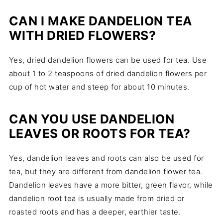
CAN I MAKE DANDELION TEA
WITH DRIED FLOWERS?
Yes, dried dandelion flowers can be used for tea. Use
about 1 to 2 teaspoons of dried dandelion flowers per
cup of hot water and steep for about 10 minutes.
CAN YOU USE DANDELION
LEAVES OR ROOTS FOR TEA?
Yes, dandelion leaves and roots can also be used for
tea, but they are different from dandelion flower tea.
Dandelion leaves have a more bitter, green flavor, while
dandelion root tea is usually made from dried or
roasted roots and has a deeper, earthier taste.