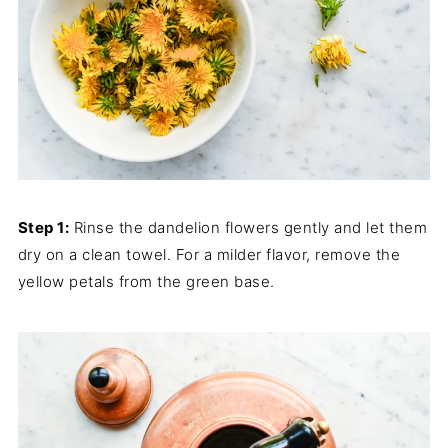
Step 1:
Rinse the dandelion flowers gently and let them
dry on a clean towel. For a milder flavor, remove the
yellow petals from the green base.