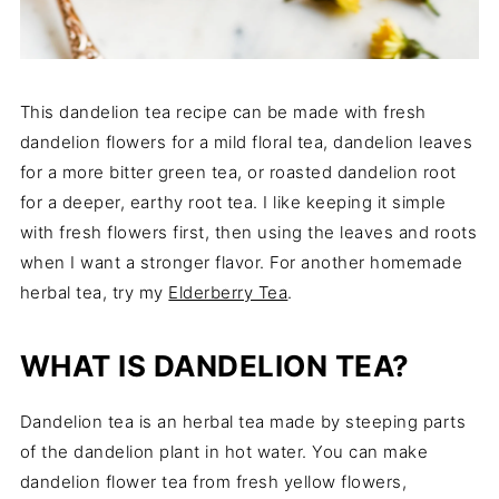
This dandelion tea recipe can be made with fresh
dandelion flowers for a mild floral tea, dandelion leaves
for a more bitter green tea, or roasted dandelion root
for a deeper, earthy root tea. I like keeping it simple
with fresh flowers first, then using the leaves and roots
when I want a stronger flavor. For another homemade
herbal tea, try my
Elderberry Tea
.
WHAT IS DANDELION TEA?
Dandelion tea is an herbal tea made by steeping parts
of the dandelion plant in hot water. You can make
dandelion flower tea from fresh yellow flowers,