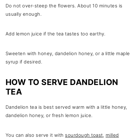
Do not over-steep the flowers. About 10 minutes is
usually enough.
Add lemon juice if the tea tastes too earthy.
Sweeten with honey, dandelion honey, or a little maple
syrup if desired.
HOW TO SERVE DANDELION
TEA
Dandelion tea is best served warm with a little honey,
dandelion honey, or fresh lemon juice.
You can also serve it with
sourdough toast
,
milled