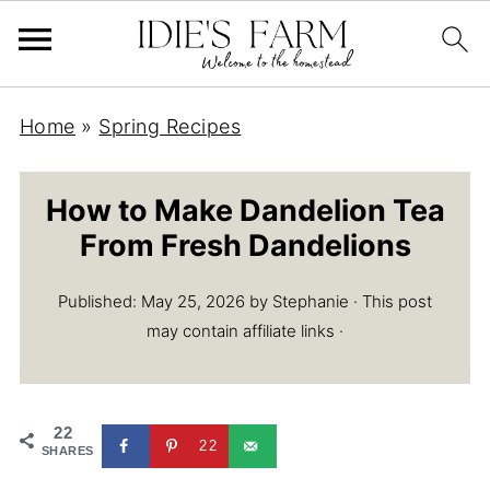
Home
»
Spring Recipes
How to Make Dandelion Tea
From Fresh Dandelions
Published:
May 25, 2026
by
Stephanie
· This post
may contain affiliate links ·
22
22
SHARES