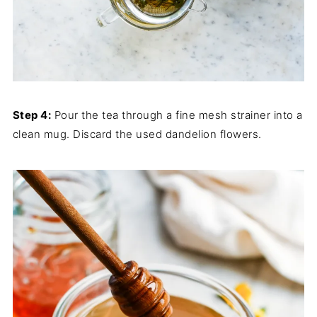
Step 4:
Pour the tea through a fine mesh strainer into a
clean mug. Discard the used dandelion flowers.