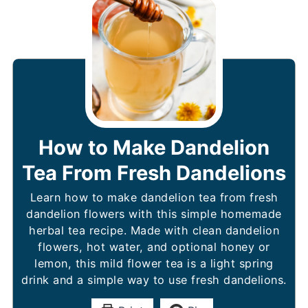
How to Make Dandelion
Tea From Fresh Dandelions
Learn how to make dandelion tea from fresh
dandelion flowers with this simple homemade
herbal tea recipe. Made with clean dandelion
flowers, hot water, and optional honey or
lemon, this mild flower tea is a light spring
drink and a simple way to use fresh dandelions.