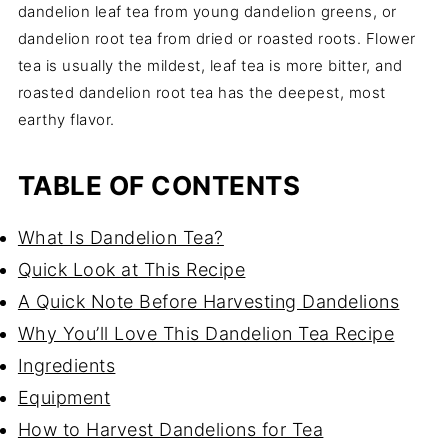
dandelion leaf tea from young dandelion greens, or
dandelion root tea from dried or roasted roots. Flower
tea is usually the mildest, leaf tea is more bitter, and
roasted dandelion root tea has the deepest, most
earthy flavor.
TABLE OF CONTENTS
What Is Dandelion Tea?
Quick Look at This Recipe
A Quick Note Before Harvesting Dandelions
Why You’ll Love This Dandelion Tea Recipe
Ingredients
Equipment
How to Harvest Dandelions for Tea