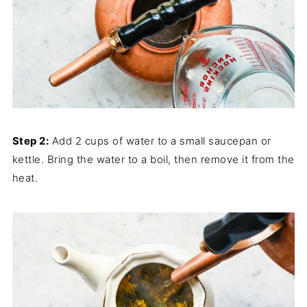
Step 2:
Add 2 cups of water to a small saucepan or
kettle. Bring the water to a boil, then remove it from the
heat.