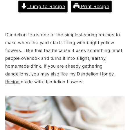
Jump to Recipe
Print Recipe
Dandelion tea is one of the simplest spring recipes to
make when the yard starts filling with bright yellow
flowers. I like this tea because it uses something most
people overlook and turns it into a light, earthy,
homemade drink. If you are already gathering
dandelions, you may also like my
Dandelion Honey
Recipe
made with dandelion flowers.