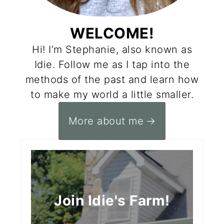
WELCOME!
Hi! I’m Stephanie, also known as
Idie. Follow me as I tap into the
methods of the past and learn how
to make my world a little smaller.
More about me
Join Idie's Farm!