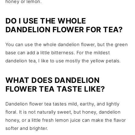
honey or lemon.
DO I USE THE WHOLE
DANDELION FLOWER FOR TEA?
You can use the whole dandelion flower, but the green
base can add a little bitterness. For the mildest
dandelion tea, I like to use mostly the yellow petals.
WHAT DOES DANDELION
FLOWER TEA TASTE LIKE?
Dandelion flower tea tastes mild, earthy, and lightly
floral. It is not naturally sweet, but honey, dandelion
honey, or a little fresh lemon juice can make the flavor
softer and brighter.