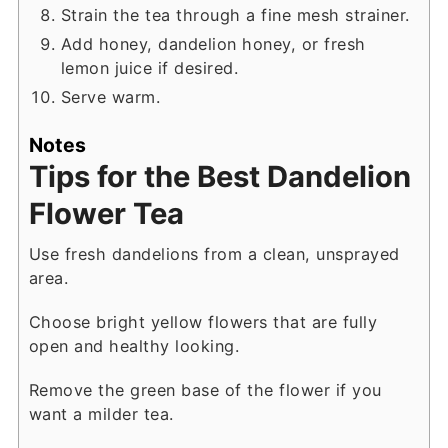
Strain the tea through a fine mesh strainer.
Add honey, dandelion honey, or fresh
lemon juice if desired.
Serve warm.
Notes
Tips for the Best Dandelion
Flower Tea
Use fresh dandelions from a clean, unsprayed
area.
Choose bright yellow flowers that are fully
open and healthy looking.
Remove the green base of the flower if you
want a milder tea.