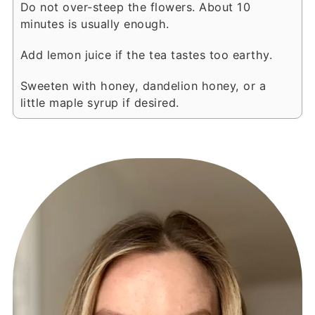
Do not over-steep the flowers. About 10
minutes is usually enough.
Add lemon juice if the tea tastes too earthy.
Sweeten with honey, dandelion honey, or a
little maple syrup if desired.