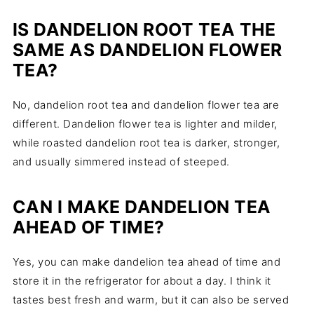
IS DANDELION ROOT TEA THE
SAME AS DANDELION FLOWER
TEA?
No, dandelion root tea and dandelion flower tea are
different. Dandelion flower tea is lighter and milder,
while roasted dandelion root tea is darker, stronger,
and usually simmered instead of steeped.
CAN I MAKE DANDELION TEA
AHEAD OF TIME?
Yes, you can make dandelion tea ahead of time and
store it in the refrigerator for about a day. I think it
tastes best fresh and warm, but it can also be served