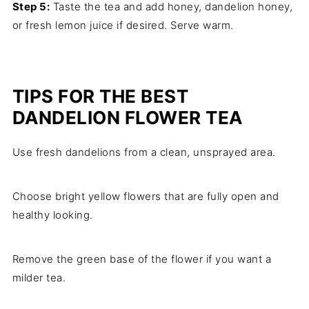
Step 5:
Taste the tea and add honey, dandelion honey,
or fresh lemon juice if desired. Serve warm.
TIPS FOR THE BEST
DANDELION FLOWER TEA
Use fresh dandelions from a clean, unsprayed area.
Choose bright yellow flowers that are fully open and
healthy looking.
Remove the green base of the flower if you want a
milder tea.