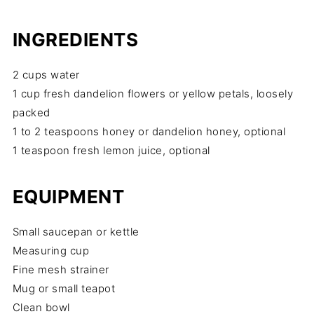
INGREDIENTS
2 cups water
1 cup fresh dandelion flowers or yellow petals, loosely
packed
1 to 2 teaspoons honey or dandelion honey, optional
1 teaspoon fresh lemon juice, optional
EQUIPMENT
Small saucepan or kettle
Measuring cup
Fine mesh strainer
Mug or small teapot
Clean bowl