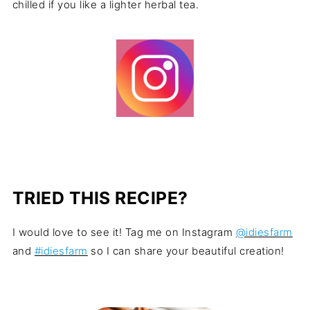
chilled if you like a lighter herbal tea.
TRIED THIS RECIPE?
I would love to see it! Tag me on Instagram
@idiesfarm
and
#idiesfarm
so I can share your beautiful creation!