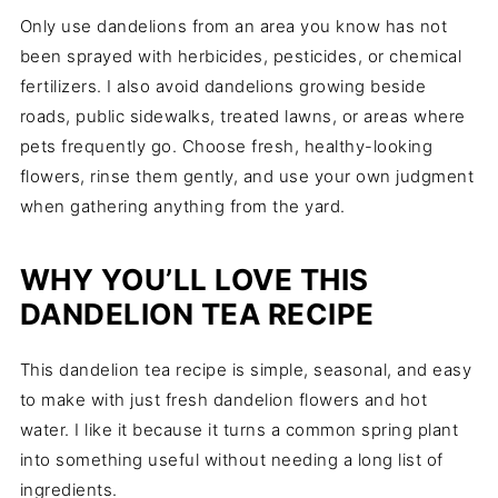
Only use dandelions from an area you know has not
been sprayed with herbicides, pesticides, or chemical
fertilizers. I also avoid dandelions growing beside
roads, public sidewalks, treated lawns, or areas where
pets frequently go. Choose fresh, healthy-looking
flowers, rinse them gently, and use your own judgment
when gathering anything from the yard.
WHY YOU’LL LOVE THIS
DANDELION TEA RECIPE
This dandelion tea recipe is simple, seasonal, and easy
to make with just fresh dandelion flowers and hot
water. I like it because it turns a common spring plant
into something useful without needing a long list of
ingredients.