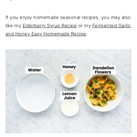
If you enjoy homemade seasonal recipes, you may also
like my
Elderberry Syrup Recipe
or my
Fermented Garlic
and Honey Easy Homemade Recipe
.