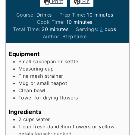
Print
Pin
minutes
Course:
Drinks
Prep Time:
10
minutes
minutes
Cook Time:
10
minutes
minutes
Total Time:
20
minutes
Servings:
2
cups
Author:
Stephanie
Equipment
Small saucepan or kettle
Measuring cup
Fine mesh strainer
Mug or small teapot
Clean bowl
Towel for drying flowers
Ingredients
2
cups
water
1
cup
fresh dandelion flowers or yellow
petals
loosely packed