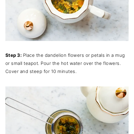
Step 3:
Place the dandelion flowers or petals in a mug
or small teapot. Pour the hot water over the flowers.
Cover and steep for 10 minutes.