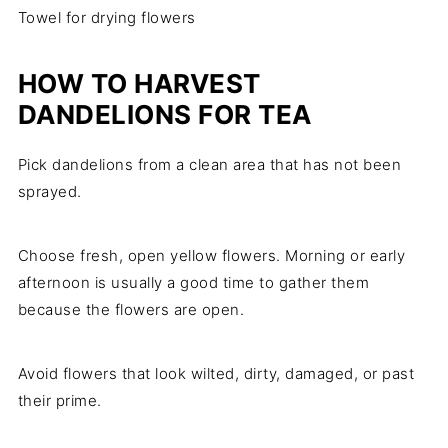
Towel for drying flowers
HOW TO HARVEST
DANDELIONS FOR TEA
Pick dandelions from a clean area that has not been
sprayed.
Choose fresh, open yellow flowers. Morning or early
afternoon is usually a good time to gather them
because the flowers are open.
Avoid flowers that look wilted, dirty, damaged, or past
their prime.