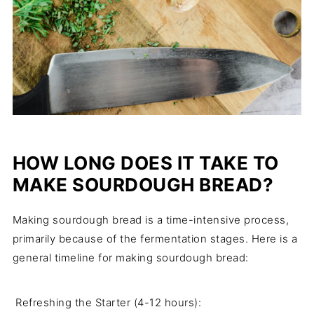
HOW LONG DOES IT TAKE TO
MAKE SOURDOUGH BREAD?
Making sourdough bread is a time-intensive process,
primarily because of the fermentation stages. Here is a
general timeline for making sourdough bread:
Refreshing the Starter (4-12 hours):