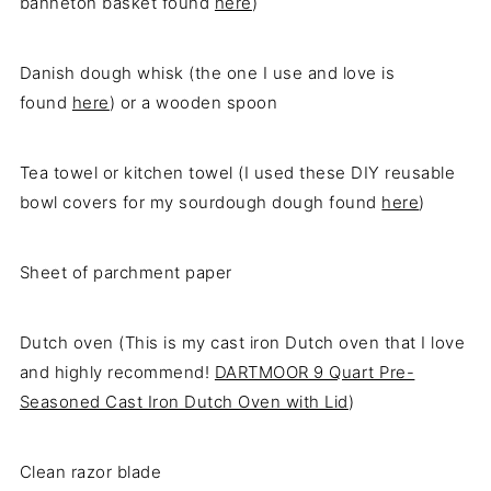
banneton basket found
here
)
Danish dough whisk (the one I use and love is
found
here
) or a wooden spoon
Tea towel or kitchen towel (I used these DIY reusable
bowl covers for my sourdough dough found
here
)
Sheet of parchment paper
Dutch oven (This is my cast iron Dutch oven that I love
and highly recommend!
DARTMOOR 9 Quart Pre-
Seasoned Cast Iron Dutch Oven with Lid
)
Clean razor blade