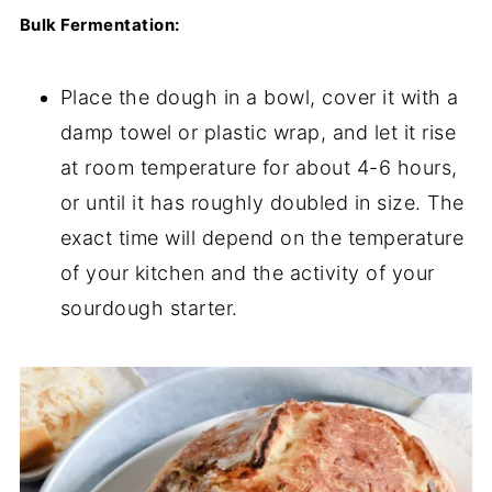
Bulk Fermentation:
Place the dough in a bowl, cover it with a
damp towel or plastic wrap, and let it rise
at room temperature for about 4-6 hours,
or until it has roughly doubled in size. The
exact time will depend on the temperature
of your kitchen and the activity of your
sourdough starter.