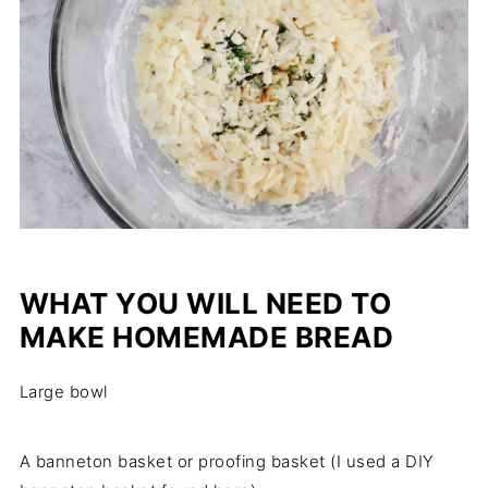
WHAT YOU WILL NEED TO
MAKE HOMEMADE BREAD
Large bowl
A banneton basket or proofing basket (I used a DIY