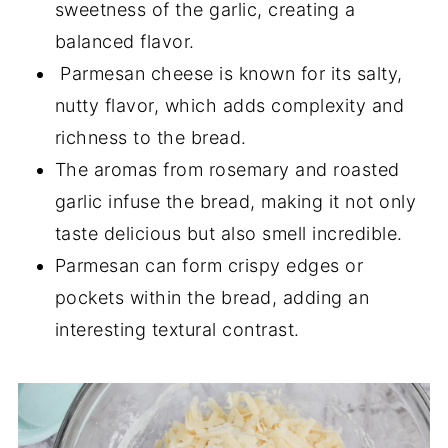
sweetness of the garlic, creating a
balanced flavor.
Parmesan cheese is known for its salty,
nutty flavor, which adds complexity and
richness to the bread.
The aromas from rosemary and roasted
garlic infuse the bread, making it not only
taste delicious but also smell incredible.
Parmesan can form crispy edges or
pockets within the bread, adding an
interesting textural contrast.