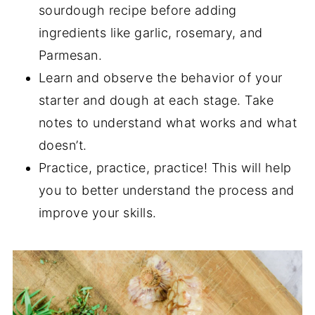
sourdough recipe before adding
ingredients like garlic, rosemary, and
Parmesan.
Learn and observe the behavior of your
starter and dough at each stage. Take
notes to understand what works and what
doesn’t.
Practice, practice, practice! This will help
you to better understand the process and
improve your skills.