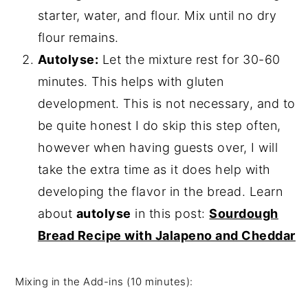
starter, water, and flour. Mix until no dry
flour remains.
Autolyse:
Let the mixture rest for 30-60
minutes. This helps with gluten
development. This is not necessary, and to
be quite honest I do skip this step often,
however when having guests over, I will
take the extra time as it does help with
developing the flavor in the bread. Learn
about
autolyse
in this post:
Sourdough
Bread Recipe with Jalapeno and Cheddar
Mixing in the Add-ins (10 minutes):