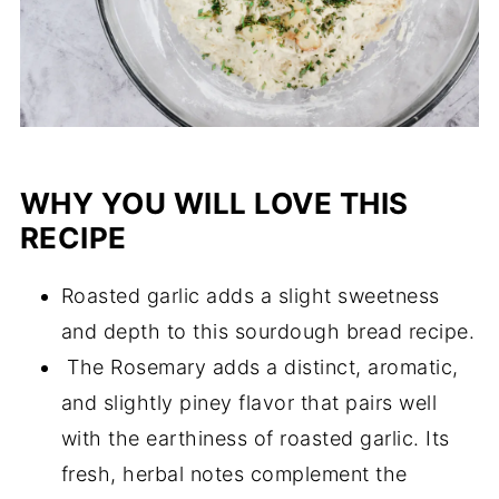
WHY YOU WILL LOVE THIS
RECIPE
Roasted garlic adds a slight sweetness
and depth to this sourdough bread recipe.
The Rosemary adds a distinct, aromatic,
and slightly piney flavor that pairs well
with the earthiness of roasted garlic. Its
fresh, herbal notes complement the