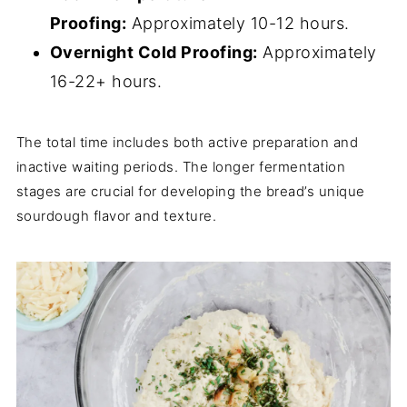
Proofing:
Approximately 10-12 hours.
Overnight Cold Proofing:
Approximately
16-22+ hours.
The total time includes both active preparation and
inactive waiting periods. The longer fermentation
stages are crucial for developing the bread’s unique
sourdough flavor and texture.