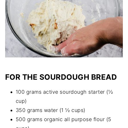
FOR THE SOURDOUGH BREAD
100 grams active sourdough starter (½
cup)
350 grams water (1 ½ cups)
500 grams organic all purpose flour (5