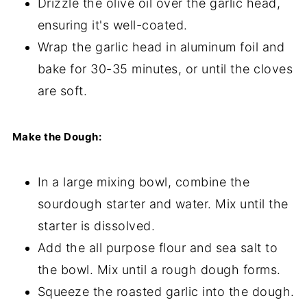
Drizzle the olive oil over the garlic head,
ensuring it's well-coated.
Wrap the garlic head in aluminum foil and
bake for 30-35 minutes, or until the cloves
are soft.
Make the Dough:
In a large mixing bowl, combine the
sourdough starter and water. Mix until the
starter is dissolved.
Add the all purpose flour and sea salt to
the bowl. Mix until a rough dough forms.
Squeeze the roasted garlic into the dough.