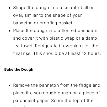
Shape the dough into a smooth ball or
oval, similar to the shape of your
banneton or proofing basket.
Place the dough into a floured banneton
and cover it with plastic wrap or a damp
tea towel. Refrigerate it overnight for the
final rise. This should be at least 12 hours.
Bake the Dough:
Remove the banneton from the fridge and
place the sourdough dough on a piece of
parchment paper. Score the top of the