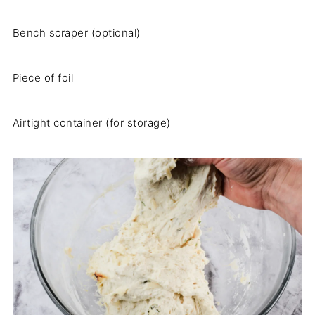
Bench scraper (optional)
Piece of foil
Airtight container (for storage)