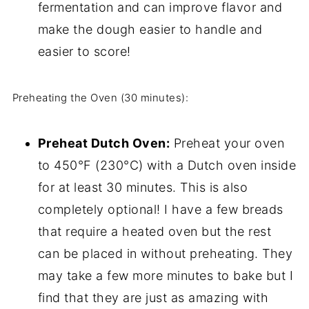
fermentation and can improve flavor and
make the dough easier to handle and
easier to score!
Preheating the Oven (30 minutes):
Preheat Dutch Oven:
Preheat your oven
to 450°F (230°C) with a Dutch oven inside
for at least 30 minutes. This is also
completely optional! I have a few breads
that require a heated oven but the rest
can be placed in without preheating. They
may take a few more minutes to bake but I
find that they are just as amazing with