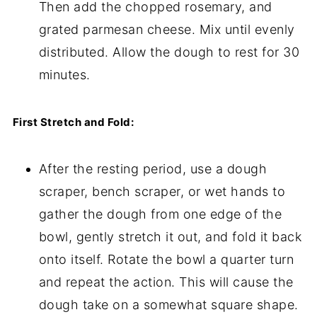
Then add the chopped rosemary, and
grated parmesan cheese. Mix until evenly
distributed. Allow the dough to rest for 30
minutes.
First Stretch and Fold:
After the resting period, use a dough
scraper, bench scraper, or wet hands to
gather the dough from one edge of the
bowl, gently stretch it out, and fold it back
onto itself. Rotate the bowl a quarter turn
and repeat the action. This will cause the
dough take on a somewhat square shape.