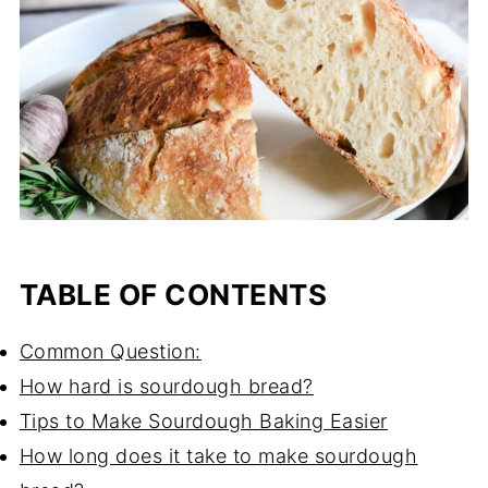
TABLE OF CONTENTS
Common Question:
How hard is sourdough bread?
Tips to Make Sourdough Baking Easier
How long does it take to make sourdough