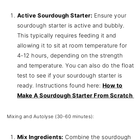
Active Sourdough Starter:
Ensure your
sourdough starter is active and bubbly.
This typically requires feeding it and
allowing it to sit at room temperature for
4-12 hours, depending on the strength
and temperature. You can also do the float
test to see if your sourdough starter is
ready. Instructions found here:
How to
Make A Sourdough Starter From Scratch
Mixing and Autolyse (30-60 minutes):
Mix Ingredients:
Combine the sourdough