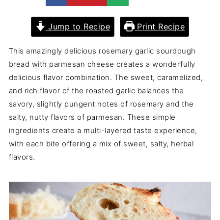
Jump to Recipe
Print Recipe
This amazingly delicious rosemary garlic sourdough
bread with parmesan cheese creates a wonderfully
delicious flavor combination. The sweet, caramelized,
and rich flavor of the roasted garlic balances the
savory, slightly pungent notes of rosemary and the
salty, nutty flavors of parmesan. These simple
ingredients create a multi-layered taste experience,
with each bite offering a mix of sweet, salty, herbal
flavors.