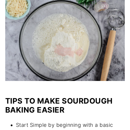
TIPS TO MAKE SOURDOUGH
BAKING EASIER
Start Simple by beginning with a basic