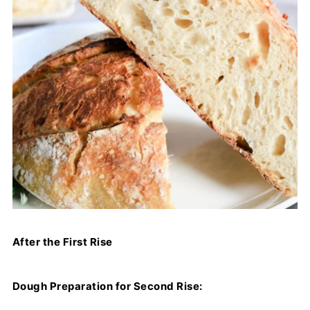
After the First Rise
Dough Preparation for Second Rise: