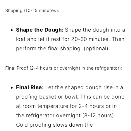
Shaping (10-15 minutes):
Shape the Dough:
Shape the dough into a
loaf and let it rest for 20-30 minutes. Then
perform the final shaping. (optional)
Final Proof (2-4 hours or overnight in the refrigerator):
Final Rise:
Let the shaped dough rise in a
proofing basket or bowl. This can be done
at room temperature for 2-4 hours or in
the refrigerator overnight (8-12 hours).
Cold proofing slows down the