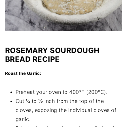
ROSEMARY SOURDOUGH
BREAD RECIPE
Roast the Garlic:
Preheat your oven to 400°F (200°C).
Cut ¼ to ½ inch from the top of the
cloves, exposing the individual cloves of
garlic.