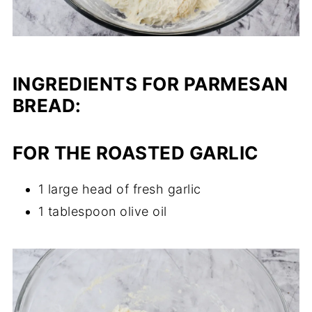
INGREDIENTS FOR PARMESAN
BREAD
:
FOR THE ROASTED GARLIC
1 large head of fresh garlic
1 tablespoon olive oil