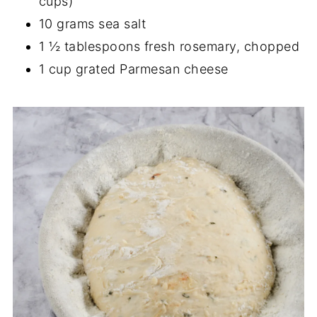
cups)
10 grams sea salt
1 ½ tablespoons fresh rosemary, chopped
1 cup grated Parmesan cheese