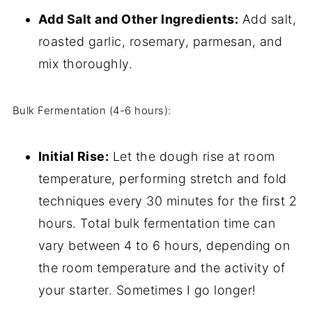
Add Salt and Other Ingredients:
Add salt,
roasted garlic, rosemary, parmesan, and
mix thoroughly.
Bulk Fermentation (4-6 hours):
Initial Rise:
Let the dough rise at room
temperature, performing stretch and fold
techniques every 30 minutes for the first 2
hours. Total bulk fermentation time can
vary between 4 to 6 hours, depending on
the room temperature and the activity of
your starter. Sometimes I go longer!