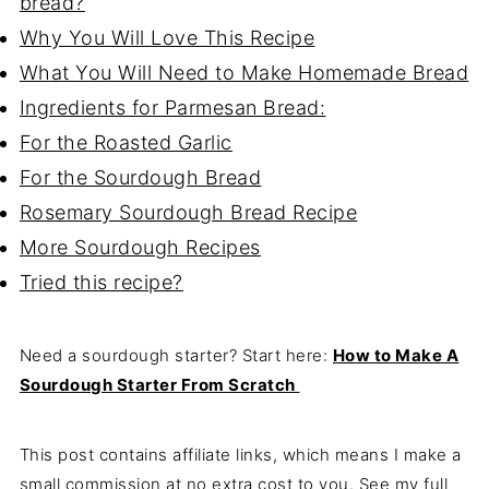
bread?
Why You Will Love This Recipe
What You Will Need to Make Homemade Bread
Ingredients for Parmesan Bread:
For the Roasted Garlic
For the Sourdough Bread
Rosemary Sourdough Bread Recipe
More Sourdough Recipes
Tried this recipe?
Need a sourdough starter? Start here:
How to Make A
Sourdough Starter From Scratch
This post contains affiliate links, which means I make a
small commission at no extra cost to you. See my full