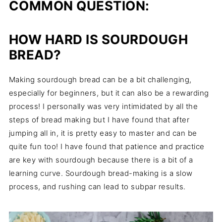
COMMON QUESTION:
HOW HARD IS SOURDOUGH
BREAD?
Making sourdough bread can be a bit challenging,
especially for beginners, but it can also be a rewarding
process! I personally was very intimidated by all the
steps of bread making but I have found that after
jumping all in, it is pretty easy to master and can be
quite fun too! I have found that patience and practice
are key with sourdough because there is a bit of a
learning curve. Sourdough bread-making is a slow
process, and rushing can lead to subpar results.