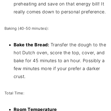
preheating and save on that energy bill! It
really comes down to personal preference.
Baking (40-50 minutes):
Bake the Bread:
Transfer the dough to the
hot Dutch oven, score the top, cover, and
bake for 45 minutes to an hour. Possibly a
few minutes more if your prefer a darker
crust.
Total Time:
Room Temperature