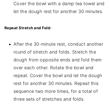
Cover the bowl with a damp tea towel and
let the dough rest for another 30 minutes.
Repeat Stretch and Fold:
After the 30-minute rest, conduct another
round of stretch and folds. Stretch the
dough from opposite ends and fold them
over each other. Rotate the bowl and
repeat. Cover the bowl and let the dough
rest for another 30 minutes. Repeat this
sequence two more times, for a total of
three sets of stretches and folds.