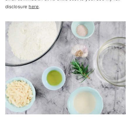
disclosure
here
.