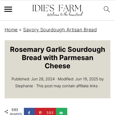
Home
»
Savory Sourdough Artisan Bread
Rosemary Garlic Sourdough
Bread with Parmesan
Cheese
Published:
Jun 28, 2024
· Modified:
Jun 19, 2025
by
Stephanie
· This post may contain affiliate links ·
593
593
SHARES