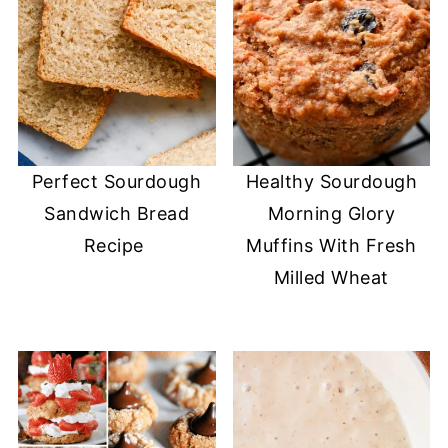
Perfect Sourdough
Healthy Sourdough
Sandwich Bread
Morning Glory
Recipe
Muffins With Fresh
Milled Wheat