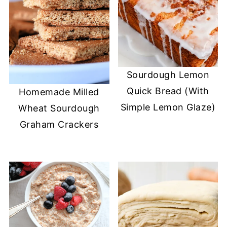
Sourdough Lemon
Quick Bread (With
Homemade Milled
Simple Lemon Glaze)
Wheat Sourdough
Graham Crackers