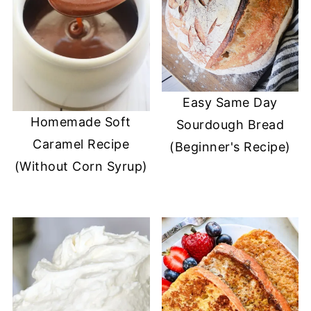
Easy Same Day
Homemade Soft
Sourdough Bread
Caramel Recipe
(Beginner's Recipe)
(Without Corn Syrup)