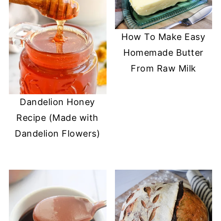
How To Make Easy
Homemade Butter
From Raw Milk
Dandelion Honey
Recipe (Made with
Dandelion Flowers)