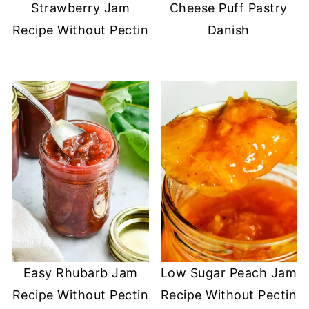
Strawberry Jam
Cheese Puff Pastry
Recipe Without Pectin
Danish
Easy Rhubarb Jam
Low Sugar Peach Jam
Recipe Without Pectin
Recipe Without Pectin