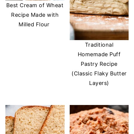
Best Cream of Wheat
Recipe Made with
Milled Flour
Traditional
Homemade Puff
Pastry Recipe
(Classic Flaky Butter
Layers)