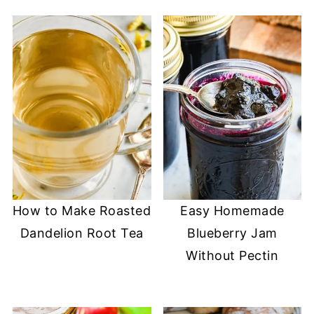
How to Make Roasted
Easy Homemade
Dandelion Root Tea
Blueberry Jam
Without Pectin