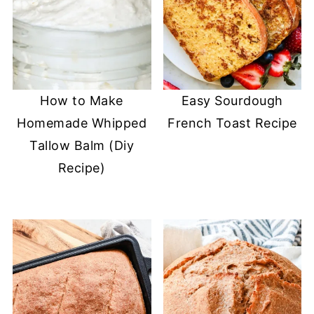
How to Make
Easy Sourdough
Homemade Whipped
French Toast Recipe
Tallow Balm (Diy
Recipe)