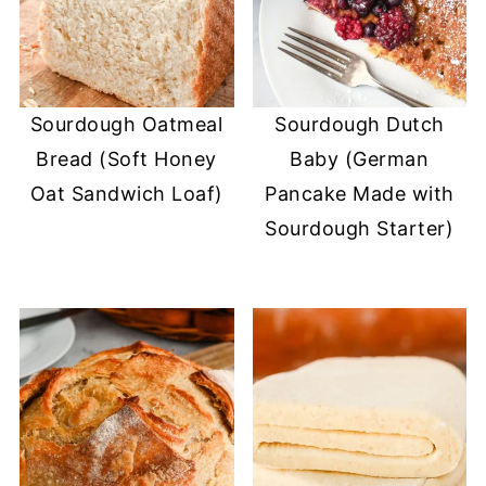
Sourdough Oatmeal
Sourdough Dutch
Bread (Soft Honey
Baby (German
Oat Sandwich Loaf)
Pancake Made with
Sourdough Starter)