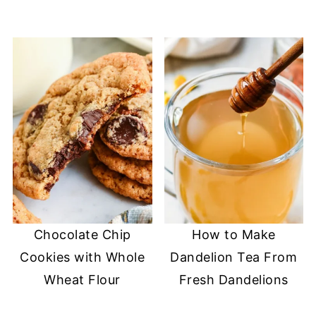
Chocolate Chip
How to Make
Cookies with Whole
Dandelion Tea From
Wheat Flour
Fresh Dandelions