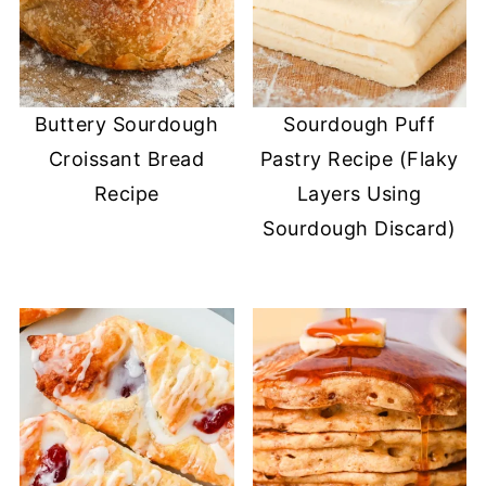
Buttery Sourdough
Sourdough Puff
Croissant Bread
Pastry Recipe (Flaky
Recipe
Layers Using
Sourdough Discard)