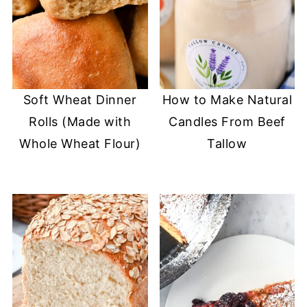
Soft Wheat Dinner
How to Make Natural
Rolls (Made with
Candles From Beef
Whole Wheat Flour)
Tallow