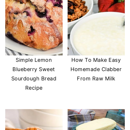
Simple Lemon
How To Make Easy
Blueberry Sweet
Homemade Clabber
Sourdough Bread
From Raw Milk
Recipe