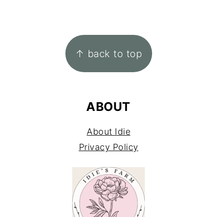
FOOTER
↑ back to top
ABOUT
About Idie
Privacy Policy