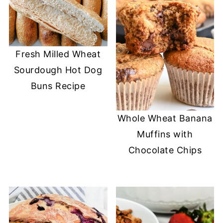
Fresh Milled Wheat
Sourdough Hot Dog
Buns Recipe
Whole Wheat Banana
Muffins with
Chocolate Chips