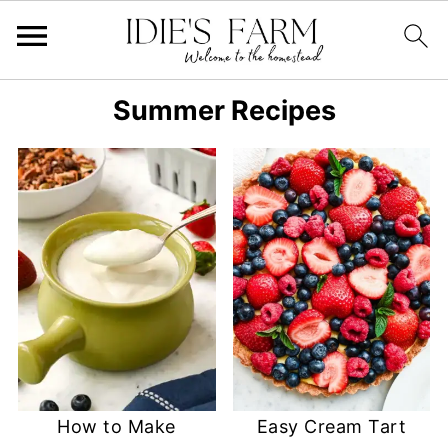
Summer Recipes
How to Make
Easy Cream Tart