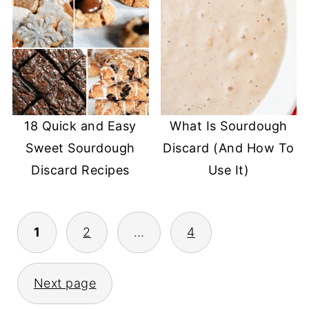
18 Quick and Easy
What Is Sourdough
Sweet Sourdough
Discard (And How To
Discard Recipes
Use It)
POSTS
1
2
…
4
PAGINATION
Next page