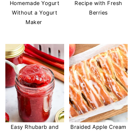
Homemade Yogurt
Recipe with Fresh
Without a Yogurt
Berries
Maker
Easy Rhubarb and
Braided Apple Cream