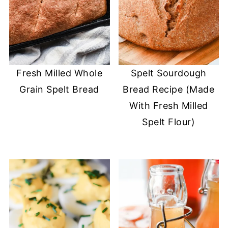
Fresh Milled Whole
Spelt Sourdough
Grain Spelt Bread
Bread Recipe (Made
With Fresh Milled
Spelt Flour)