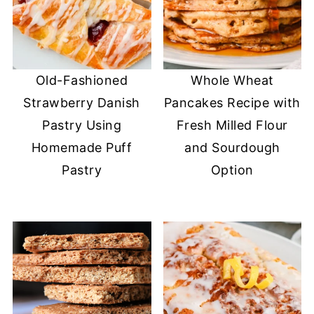
Old-Fashioned
Whole Wheat
Strawberry Danish
Pancakes Recipe with
Pastry Using
Fresh Milled Flour
Homemade Puff
and Sourdough
Pastry
Option