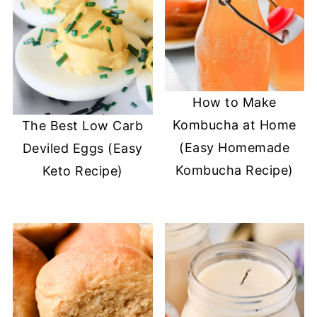
How to Make
Kombucha at Home
The Best Low Carb
(Easy Homemade
Deviled Eggs (Easy
Kombucha Recipe)
Keto Recipe)