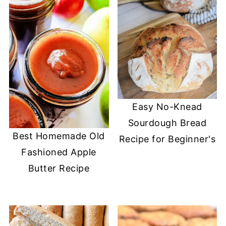
Easy No-Knead
Sourdough Bread
Best Homemade Old
Recipe for Beginner's
Fashioned Apple
Butter Recipe